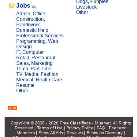
Dogs, Puppies
Jobs
Livestock
(2)
Other
Admin, Office
Construction,
Handiwork
Domestic Help
Professional Services
Programming, Web
Design
IT, Computer
Retail, Restaurant
Sales, Marketing
Temp, Part Time
TV, Media, Fashion
Medical, Health Care
Resume
Other
Copyright © 2006 - 2026
Free Classifieds - Muamat
. All Rights
Reserved |
Terms of Use
|
Privacy Policy
|
FAQ
|
Featured
Members
|
Show All Ads
|
Reviews
|
Business Directory
|