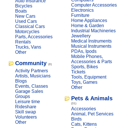
Auto Insurance
Computer Accessories
Bicycles
Electronics
Boats
Furniture
New Cars
Home Appliances
Used Cars
Home & Garden
Classical Cars
Industrial Machineries
Motorcycles
Jewellery
Parts, Accessories
Medical Instruments
Rentals
Musical Instruments
Trucks, Vans
PDAs, Ipods
Other
Mobile Phones,
Accessories & Parts
Community
(0)
Sports, Bikes
Activity Partners
Tickets
Artists, Musicians
Tools, Equipment
Blogs
Toys, Games
Events, Classes
Other
Garage Sales
Groups
Pets & Animals
Leisure time
(31)
Rideshare
Accessories
Skill swap
Animal, Pet Services
Volunteers
Birds
Other
Cats, Kittens