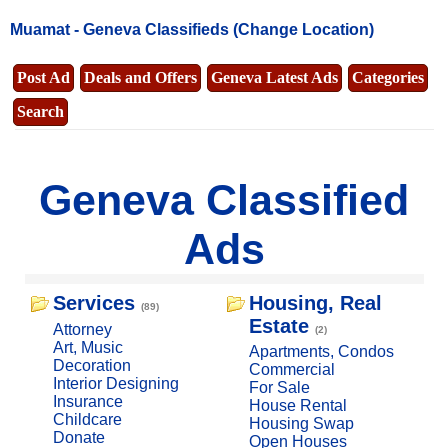
Muamat -
Geneva Classifieds
(Change Location)
Post Ad
Deals and Offers
Geneva Latest Ads
Categories
Search
Geneva Classified
Ads
Services
Housing, Real
(89)
Estate
Attorney
(2)
Art, Music
Apartments, Condos
Decoration
Commercial
Interior Designing
For Sale
Insurance
House Rental
Childcare
Housing Swap
Donate
Open Houses