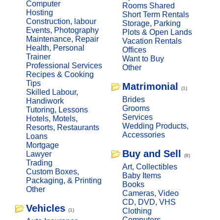
Computer
Rooms Shared
Hosting
Short Term Rentals
Construction, labour
Storage, Parking
Events, Photography
Plots & Open Lands
Maintenance, Repair
Vacation Rentals
Health, Personal
Offices
Trainer
Want to Buy
Professional Services
Other
Recipes & Cooking
Tips
Matrimonial
(1)
Skilled Labour,
Brides
Handiwork
Grooms
Tutoring, Lessons
Services
Hotels, Motels,
Wedding Products,
Resorts, Restaurants
Accessories
Loans
Mortgage
Buy and Sell
Lawyer
(8)
Trading
Art, Collectibles
Custom Boxes,
Baby Items
Packaging, & Printing
Books
Other
Cameras, Video
CD, DVD, VHS
Vehicles
Clothing
(1)
Computers