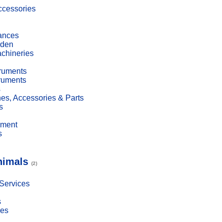
cessories
ances
den
achineries
truments
truments
s
es, Accessories & Parts
s
pment
s
nimals
(2)
 Services
s
ies