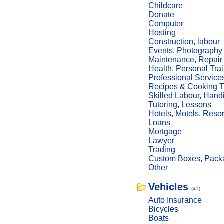
Childcare
Donate
Computer
Hosting
Construction, labour
Events, Photography
Maintenance, Repair
Health, Personal Trai
Professional Service
Recipes & Cooking T
Skilled Labour, Hand
Tutoring, Lessons
Hotels, Motels, Resor
Loans
Mortgage
Lawyer
Trading
Custom Boxes, Packa
Other
Vehicles
(47)
Auto Insurance
Bicycles
Boats