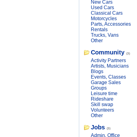
New Cars
Used Cars
Classical Cars
Motorcycles
Parts, Accessories
Rentals
Trucks, Vans
Other
Community
(3)
Activity Partners
Artists, Musicians
Blogs
Events, Classes
Garage Sales
Groups
Leisure time
Rideshare
Skill swap
Volunteers
Other
Jobs
(3)
Admin, Office