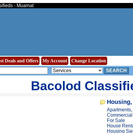
sifieds - Muamat
st Deals and Offers
My Account
Change Location
SEARCH
Bacolod Classif
Housing,
Apartments
Commercial
For Sale
House Rent
Housing Sw