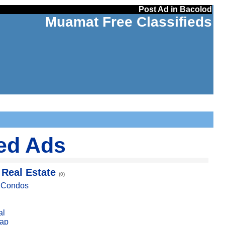
Post Ad in Bacolod
Muamat Free Classifieds
ied Ads
 Real Estate
(0)
, Condos
al
ap