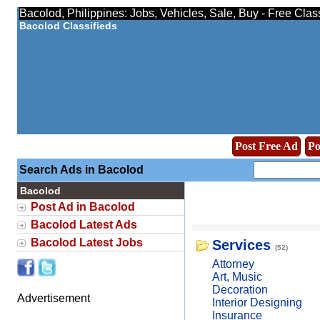
Bacolod, Philippines: Jobs, Vehicles, Sale, Buy - Free Clas
Bacolod Classifieds
Post Free Ad
Po
Search Ads in Bacolod
Bacolod
Post Ad in Bacolod
Bacolod Latest Ads
Bacolod Latest Jobs
Services
(52)
Attorney
Art, Music
Decoration
Advertisement
Interior Designing
Insurance