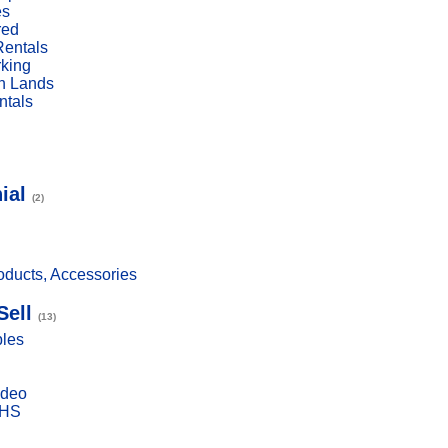
es
red
Rentals
rking
n Lands
ntals
ial
(2)
ducts, Accessories
Sell
(13)
bles
ideo
VHS