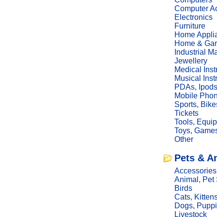
Computer Ac
Electronics
Furniture
Home Appli
Home & Gar
Industrial M
Jewellery
Medical Ins
Musical Ins
PDAs, Ipod
Mobile Phon
Sports, Bike
Tickets
Tools, Equi
Toys, Game
Other
Pets & A
Accessories
Animal, Pet
Birds
Cats, Kitten
Dogs, Pupp
Livestock