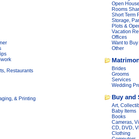
Open Hous
Rooms Sha
Short Term 
Storage, Pa
Plots & Ope
Vacation Re
Offices
ner
Want to Buy
s
Other
ips
iwork
Matrimon
Brides
ts, Restaurants
Grooms
Services
Wedding Pro
Buy and 
ging, & Printing
Art, Collecti
Baby Items
Books
Cameras, V
CD, DVD, 
Clothing
Computers