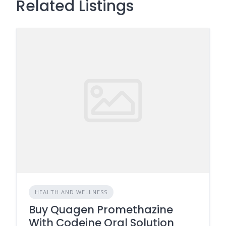
Related Listings
HEALTH AND WELLNESS
Buy Quagen Promethazine
With Codeine Oral Solution