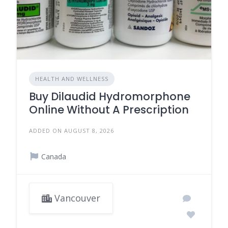
HEALTH AND WELLNESS
Buy Dilaudid Hydromorphone
Online Without A Prescription
ADDED ON AUGUST 8, 2026
Canada
Vancouver