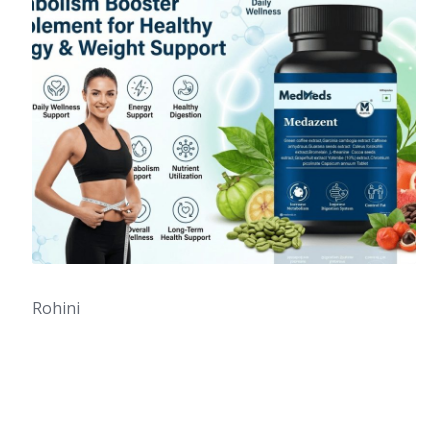
Rohini