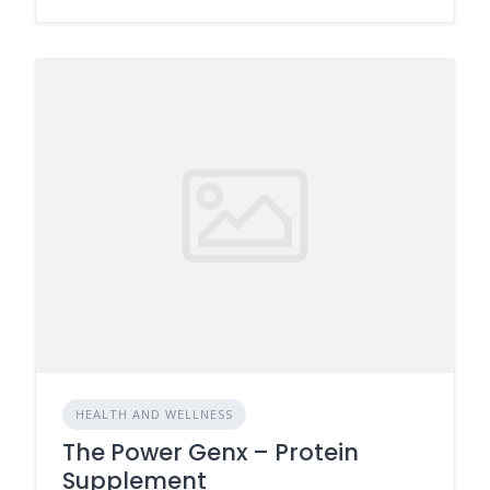
HEALTH AND WELLNESS
The Power Genx – Protein
Supplement