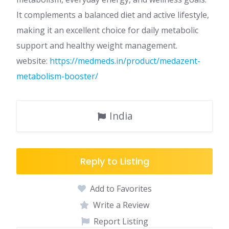
It complements a balanced diet and active lifestyle,
making it an excellent choice for daily metabolic
support and healthy weight management.
website:
https://medmeds.in/product/medazent-
metabolism-booster/
India
Reply to Listing
Add to Favorites
Write a Review
Report Listing