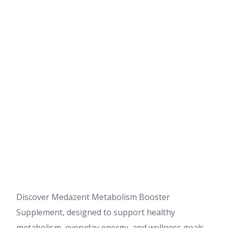
Discover Medazent Metabolism Booster
Supplement, designed to support healthy
metabolism, everyday energy, and wellness goals.