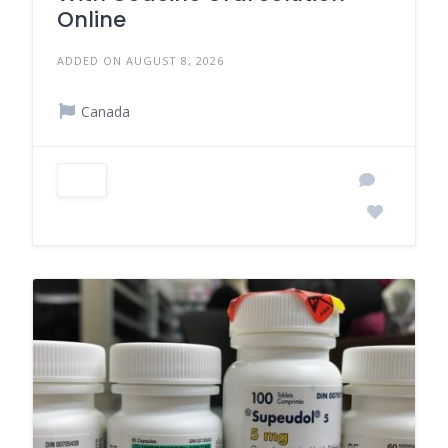
Online
ADDED ON AUGUST 8, 2026
Canada