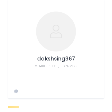
dakshsing367
MEMBER SINCE JULY 9, 2026