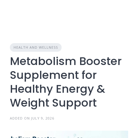
HEALTH AND WELLNESS
Metabolism Booster
Supplement for
Healthy Energy &
Weight Support
ADDED ON JULY 9, 2026