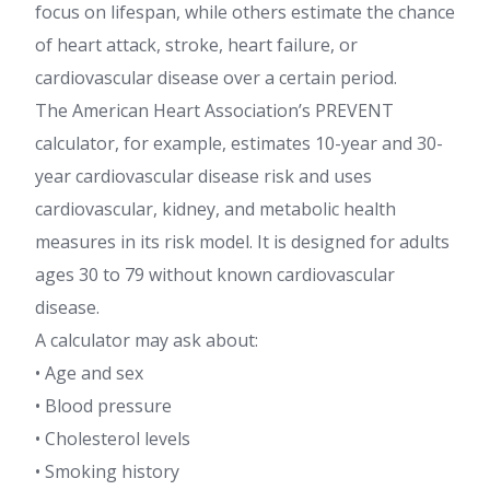
focus on lifespan, while others estimate the chance
of heart attack, stroke, heart failure, or
cardiovascular disease over a certain period.
The American Heart Association’s PREVENT
calculator, for example, estimates 10-year and 30-
year cardiovascular disease risk and uses
cardiovascular, kidney, and metabolic health
measures in its risk model. It is designed for adults
ages 30 to 79 without known cardiovascular
disease.
A calculator may ask about:
• Age and sex
• Blood pressure
• Cholesterol levels
• Smoking history