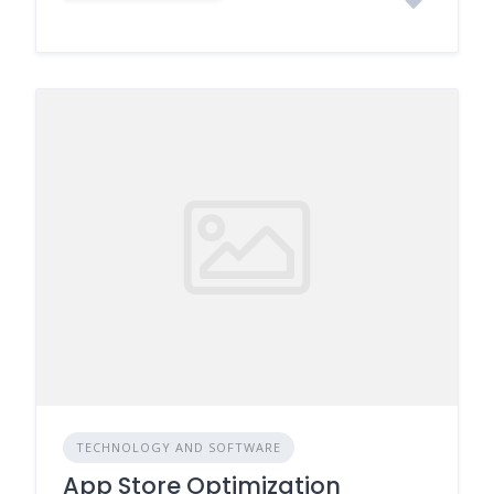
TECHNOLOGY AND SOFTWARE
App Store Optimization