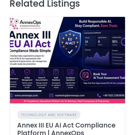
Related Listings
TECHNOLOGY AND SOFTWARE
Annex III EU AI Act Compliance
Platform | AnnexOps