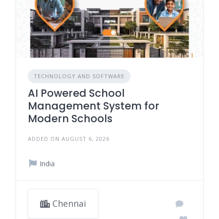
TECHNOLOGY AND SOFTWARE
AI Powered School
Management System for
Modern Schools
ADDED ON AUGUST 6, 2026
India
Chennai