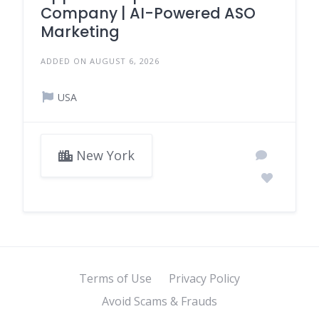
Company | AI-Powered ASO
Marketing
ADDED ON AUGUST 6, 2026
USA
New York
Terms of Use
Privacy Policy
Avoid Scams & Frauds