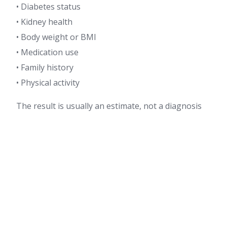
• Diabetes status
• Kidney health
• Body weight or BMI
• Medication use
• Family history
• Physical activity
The result is usually an estimate, not a diagnosis