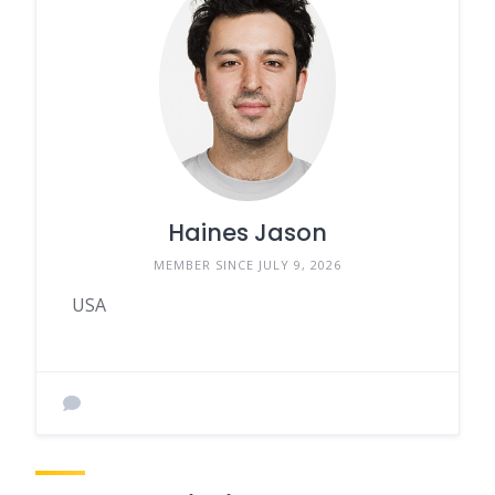
Haines Jason
MEMBER SINCE JULY 9, 2026
USA