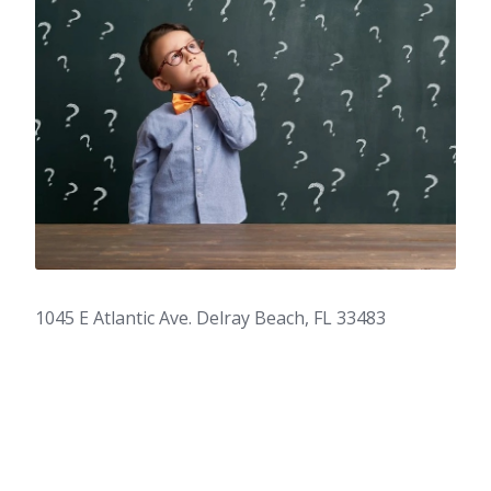
1045 E Atlantic Ave. Delray Beach, FL 33483