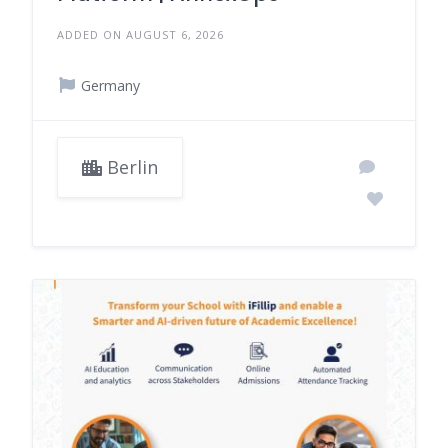
ADDED ON AUGUST 6, 2026
Germany
Berlin