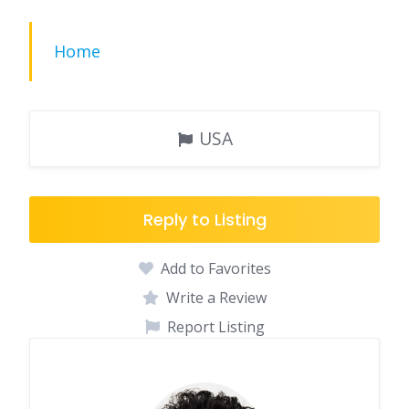
Home
USA
Reply to Listing
Add to Favorites
Write a Review
Report Listing