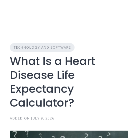
TECHNOLOGY AND SOFTWARE
What Is a Heart
Disease Life
Expectancy
Calculator?
ADDED ON JULY 9, 2026