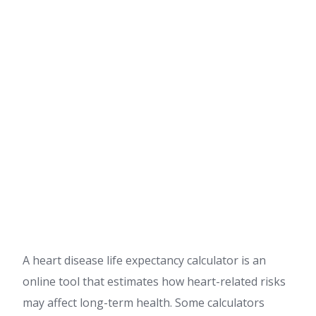
A heart disease life expectancy calculator is an
online tool that estimates how heart-related risks
may affect long-term health. Some calculators