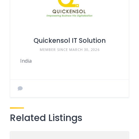
Quickensol IT Solution
MEMBER SINCE MARCH 30, 2026
India
Related Listings