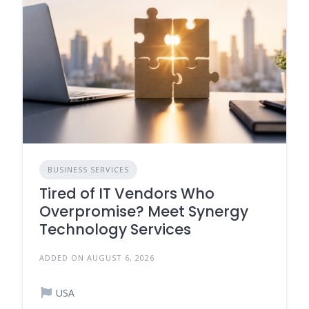
BUSINESS SERVICES
Tired of IT Vendors Who
Overpromise? Meet Synergy
Technology Services
ADDED ON AUGUST 6, 2026
USA