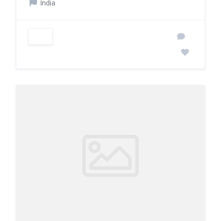
India