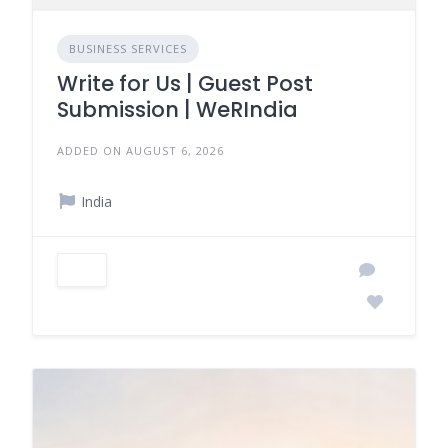
BUSINESS SERVICES
Write for Us | Guest Post
Submission | WeRIndia
ADDED ON AUGUST 6, 2026
India