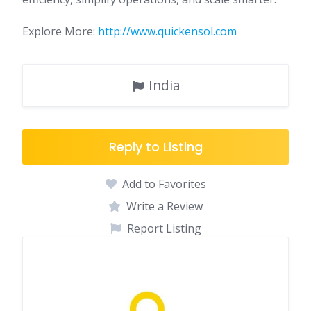
Explore More:
http://www.quickensol.com
India
Reply to Listing
Add to Favorites
Write a Review
Report Listing