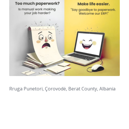
Rruga Punetori, Çorovodë, Berat County, Albania