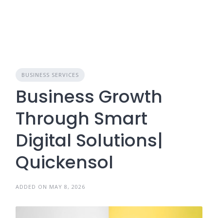
BUSINESS SERVICES
Business Growth
Through Smart
Digital Solutions|
Quickensol
ADDED ON MAY 8, 2026