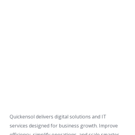
Quickensol delivers digital solutions and IT
services designed for business growth. Improve
efficiency, simplify operations, and scale smarter.