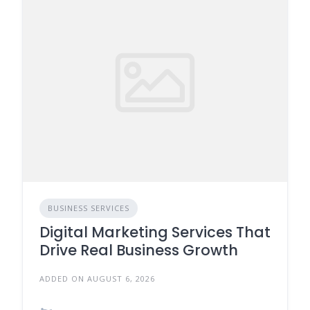
BUSINESS SERVICES
Digital Marketing Services That
Drive Real Business Growth
ADDED ON AUGUST 6, 2026