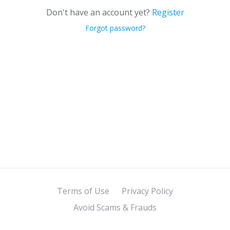
Don't have an account yet?
Register
Forgot password?
Terms of Use
Privacy Policy
Avoid Scams & Frauds