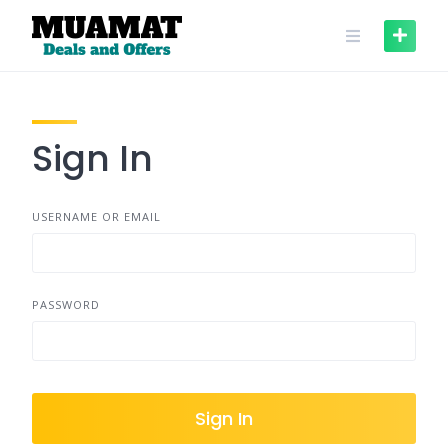
Skip
to
content
Sign In
USERNAME OR EMAIL
PASSWORD
Sign In