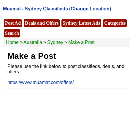
Muamat -
Sydney Classifieds
(Change Location)
Post Ad
Deals and Offers
Sydney Latest Ads
Categories
Search
Home
>
Australia
>
Sydney
>
Make a Post
Make a Post
Please use the link below to post classifieds, deals, and
offers.
https://www.muamat.com/offers/