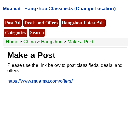
Muamat -
Hangzhou Classifieds
(Change Location)
Post Ad
Deals and Offers
Hangzhou Latest Ads
Categories
Search
Home
>
China
>
Hangzhou
>
Make a Post
Make a Post
Please use the link below to post classifieds, deals, and
offers.
https://www.muamat.com/offers/