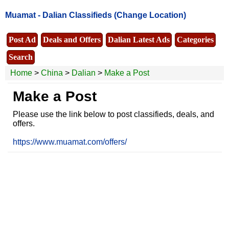
Muamat -
Dalian Classifieds
(Change Location)
Post Ad
Deals and Offers
Dalian Latest Ads
Categories
Search
Home
>
China
>
Dalian
>
Make a Post
Make a Post
Please use the link below to post classifieds, deals, and
offers.
https://www.muamat.com/offers/