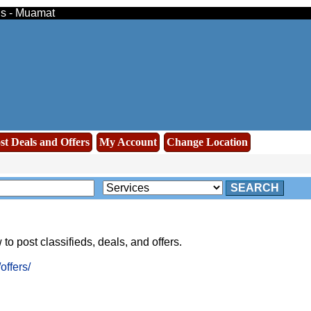
eds - Muamat
st Deals and Offers
My Account
Change Location
SEARCH
to post classifieds, deals, and offers.
ffers/