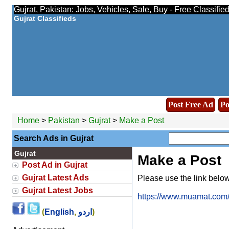
Gujrat, Pakistan: Jobs, Vehicles, Sale, Buy - Free Classifi
Gujrat Classifieds
Post Free Ad
Po
Home
>
Pakistan
>
Gujrat
>
Make a Post
Search Ads in Gujrat
Gujrat
Make a Post
Post Ad in Gujrat
Gujrat Latest Ads
Please use the link below 
Gujrat Latest Jobs
https://www.muamat.com/o
(
English
,
اردو
)