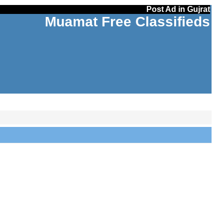
Post Ad in Gujrat
Muamat Free Classifieds