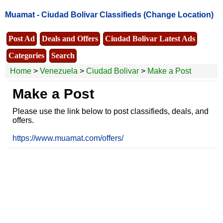
Muamat -
Ciudad Bolivar Classifieds
(Change Location)
Post Ad
Deals and Offers
Ciudad Bolivar Latest Ads
Categories
Search
Home
>
Venezuela
>
Ciudad Bolivar
>
Make a Post
Make a Post
Please use the link below to post classifieds, deals, and
offers.
https://www.muamat.com/offers/