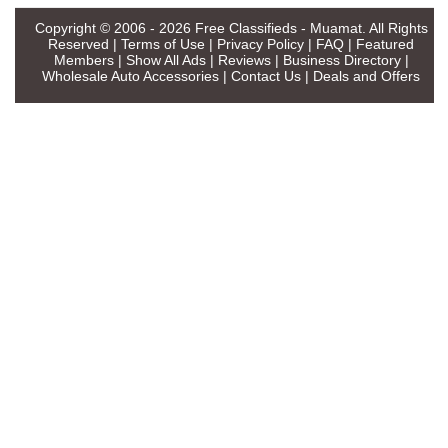
Copyright © 2006 - 2026
Free Classifieds - Muamat
. All Rights
Reserved |
Terms of Use
|
Privacy Policy
|
FAQ
|
Featured
Members
|
Show All Ads
|
Reviews
|
Business Directory
|
Wholesale Auto Accessories
|
Contact Us
|
Deals and Offers