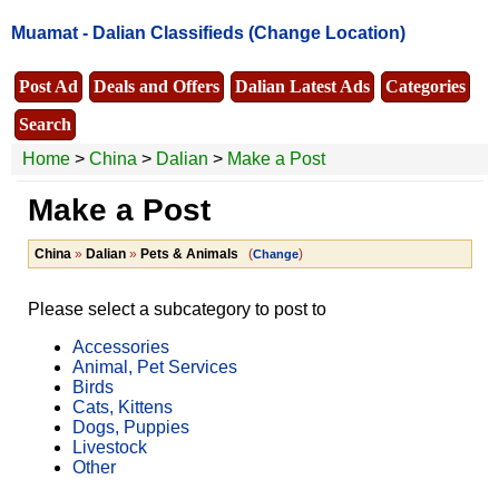
Muamat -
Dalian Classifieds
(Change Location)
Post Ad
Deals and Offers
Dalian Latest Ads
Categories
Search
Home
>
China
>
Dalian
>
Make a Post
Make a Post
China
»
Dalian
»
Pets & Animals
(
)
Change
Please select a subcategory to post to
Accessories
Animal, Pet Services
Birds
Cats, Kittens
Dogs, Puppies
Livestock
Other