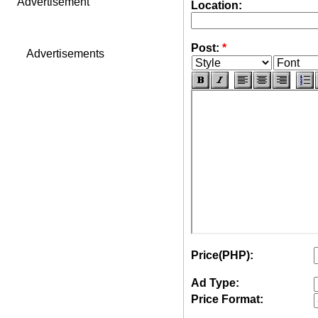
Advertisement
Location:
Post:
*
Advertisements
Price(PHP):
Ad Type:
Price Format: