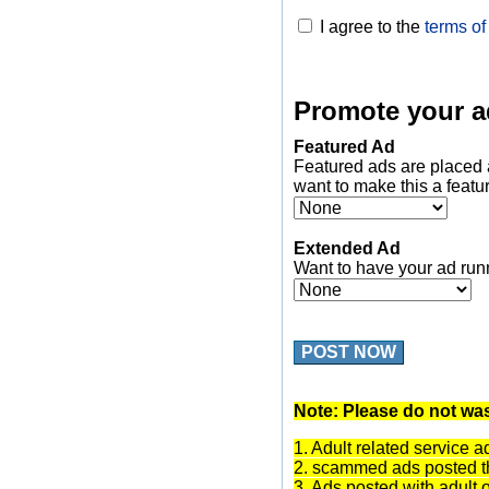
I agree to the
terms of
Promote your a
Featured Ad
Featured ads are placed 
want to make this a featu
Extended Ad
Want to have your ad run
POST NOW
Note: Please do not was
1. Adult related service a
2. scammed ads posted th
3. Ads posted with adult 