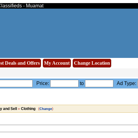
Classifieds - Muamat
st Deals and Offers
My Account
Change Location
Price:
to
Ad Type:
y and Sell
»
Clothing
(
)
Change