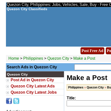
Quezon City, Philippines: Jobs, Vehicles, Sale, Buy - Free 
Quezon City Classifieds
Post Free Ad
Po
Home
>
Philippines
>
Quezon City
>
Make a Post
Search Ads in Quezon City
Quezon City
Make a Post
Post Ad in Quezon City
Quezon City Latest Ads
Philippines
»
Quezon City
»
Bu
Quezon City Latest Jobs
Title: