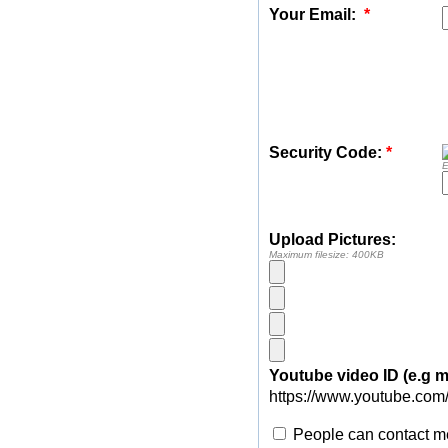
Your Email:
*
Security Code:
*
E
Upload Pictures:
Maximum filesize: 400KB
Youtube video ID (e.g
https://www.youtube.com
People can contact me