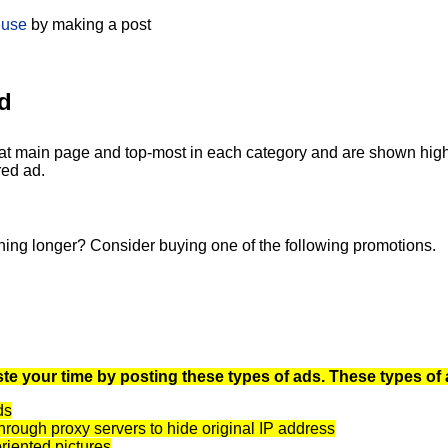
 use
by making a post
d
at main page and top-most in each category and are shown highli
red ad.
ning longer? Consider buying one of the following promotions.
te your time by posting these types of ads. These types of 
ds
rough proxy servers to hide original IP address
oriented pictures