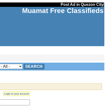
Post Ad in Quezon City
Muamat Free Classifieds
SEARCH
Login to your account