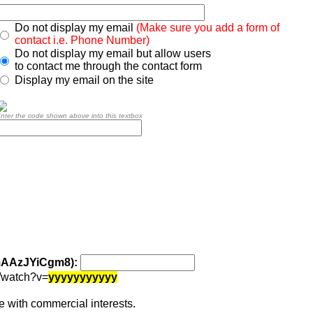
Do not display my email
(Make sure you add a form of
contact i.e. Phone Number)
Do not display my email but allow users
to contact me through the contact form
Display my email on the site
nter the code shown above into this textbox
 mAAzJYiCgm8):
/watch?v=
yyyyyyyyyyy
 with commercial interests.