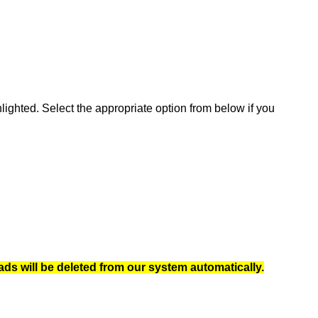
ghted. Select the appropriate option from below if you
ads will be deleted from our system automatically.