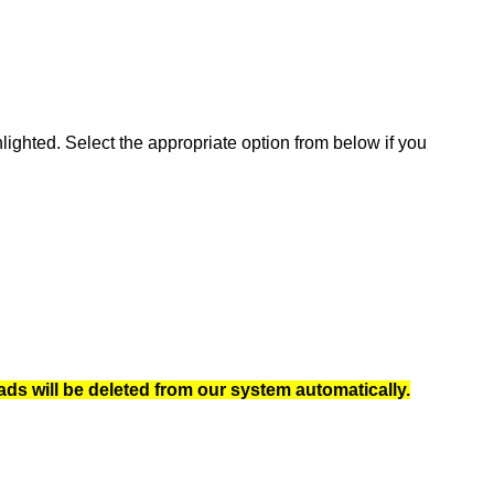
ghted. Select the appropriate option from below if you
ads will be deleted from our system automatically.