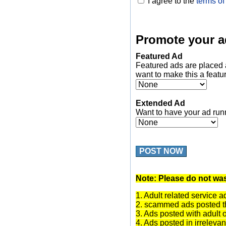
I agree to the
terms of
Promote your a
Featured Ad
Featured ads are placed 
want to make this a featu
Extended Ad
Want to have your ad run
POST NOW
Note: Please do not was
1. Adult related service a
2. scammed ads posted th
3. Ads posted with adult 
4. Ads posted in irrelevan