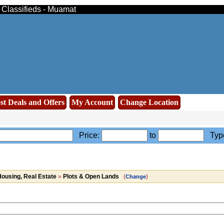
e Classifieds - Muamat
st Deals and Offers
My Account
Change Location
Price:
to
Typ
ousing, Real Estate
»
Plots & Open Lands
(
)
Change