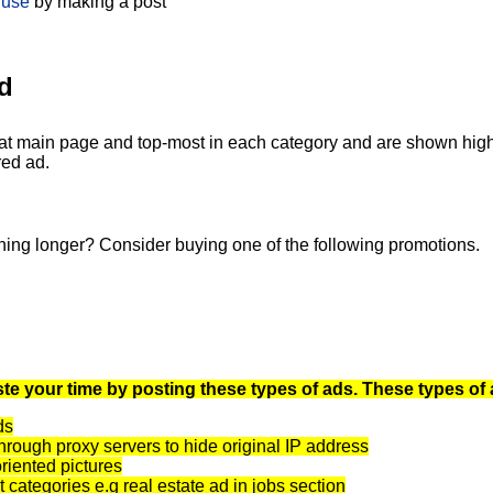
 use
by making a post
d
at main page and top-most in each category and are shown highli
red ad.
ning longer? Consider buying one of the following promotions.
te your time by posting these types of ads. These types of 
ds
rough proxy servers to hide original IP address
oriented pictures
t categories e.g real estate ad in jobs section