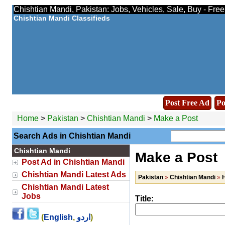
Chishtian Mandi, Pakistan: Jobs, Vehicles, Sale, Buy - Fre
Chishtian Mandi Classifieds
Post Free Ad
Po
Home
>
Pakistan
>
Chishtian Mandi
>
Make a Post
Search Ads in Chishtian Mandi
Chishtian Mandi
Make a Post
Post Ad in Chishtian Mandi
Chishtian Mandi Latest Ads
Pakistan
»
Chishtian Mandi
»
H
Chishtian Mandi Latest
Jobs
Title:
(
English
,
اردو
)