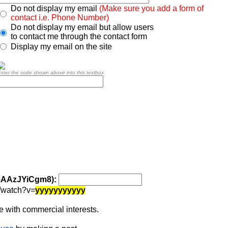
Do not display my email
(Make sure you add a form of
contact i.e. Phone Number)
Do not display my email but allow users
to contact me through the contact form
Display my email on the site
nter the code shown above into this textbox
 mAAzJYiCgm8):
/watch?v=
yyyyyyyyyyy
 with commercial interests.