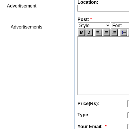
Location:
Advertisement
Post:
*
Advertisements
Price(Rs):
Type:
Your Email:
*