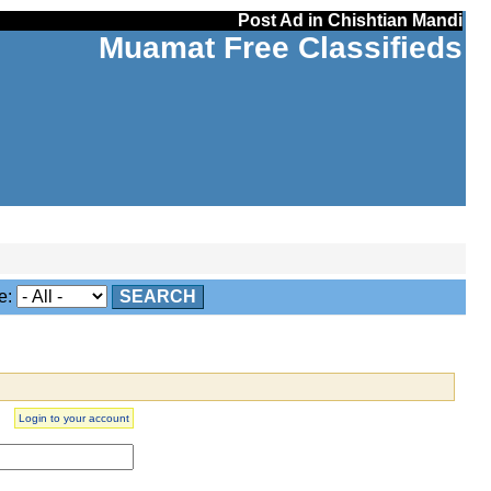
Post Ad in Chishtian Mandi
Muamat Free Classifieds
e:
SEARCH
Login to your account