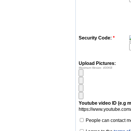
Security Code:
*
E
Upload Pictures:
Maximum filesize: 400KB
Youtube video ID (e.g
https://www.youtube.com
People can contact me