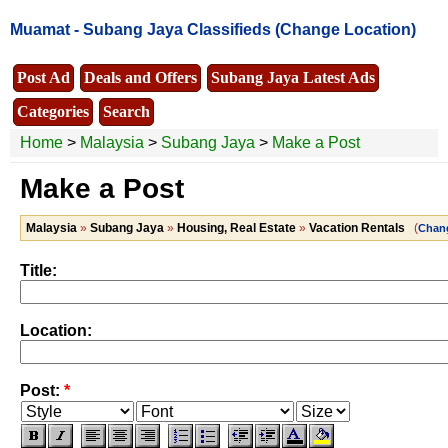
Muamat -
Subang Jaya Classifieds
(Change Location)
Post Ad
Deals and Offers
Subang Jaya Latest Ads
Categories
Search
Home
>
Malaysia
>
Subang Jaya
>
Make a Post
Make a Post
Malaysia
»
Subang Jaya
»
Housing, Real Estate
»
Vacation Rentals
(
Chan
Title:
Location:
Post:
*