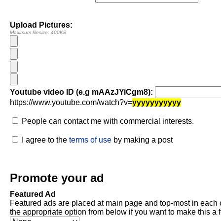
Upload Pictures:
Maximum filesize: 400KB
Youtube video ID (e.g mAAzJYiCgm8):
https://www.youtube.com/watch?v=
yyyyyyyyyyy
People can contact me with commercial interests.
I agree to the
terms of use
by making a post
Promote your ad
Featured Ad
Featured ads are placed at main page and top-most in each 
the appropriate option from below if you want to make this a 