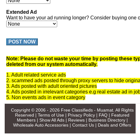
Extended Ad
Want to have your ad running longer? Consider buying one of
POST NOW
Note: Please do not waste your time by posting these typ
deleted from our system automatically.
1. Adult related service ads
2. scammed ads posted through proxy servers to hide origina
3. Ads posted with adult oriented pictures
4. Ads posted in irrelevant categories e.g real estate ad in jo
5. Non events ads in event category
Copyright © 2006 - 2026
Free Classifieds - Muamat
. All Rights
Reserved |
Terms of Use
|
Privacy Policy
|
FAQ
|
Featured
Members
|
Show All Ads
|
Reviews
|
Business Directory
|
Wholesale Auto Accessories
|
Contact Us
|
Deals and Offers