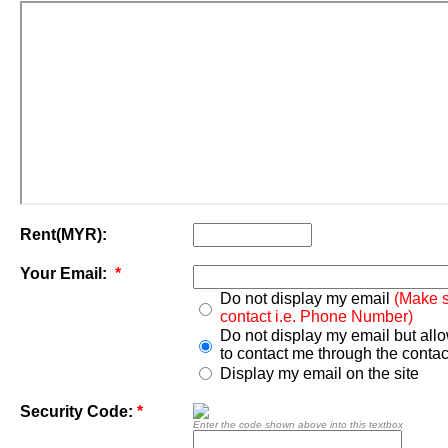
Rent(MYR):
Your Email:
*
Do not display my email
(Make s
contact i.e. Phone Number)
Do not display my email but all
to contact me through the contac
Display my email on the site
Security Code:
*
Enter the code shown above into this textbox