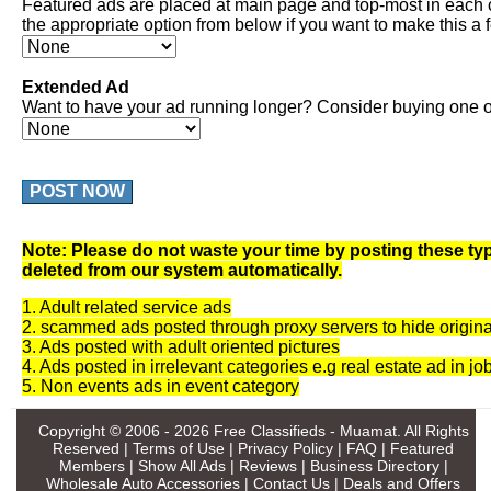
Featured ads are placed at main page and top-most in each 
the appropriate option from below if you want to make this a 
Extended Ad
Want to have your ad running longer? Consider buying one of
POST NOW
Note: Please do not waste your time by posting these typ
deleted from our system automatically.
1. Adult related service ads
2. scammed ads posted through proxy servers to hide origina
3. Ads posted with adult oriented pictures
4. Ads posted in irrelevant categories e.g real estate ad in jo
5. Non events ads in event category
Copyright © 2006 - 2026
Free Classifieds - Muamat
. All Rights
Reserved |
Terms of Use
|
Privacy Policy
|
FAQ
|
Featured
Members
|
Show All Ads
|
Reviews
|
Business Directory
|
Wholesale Auto Accessories
|
Contact Us
|
Deals and Offers