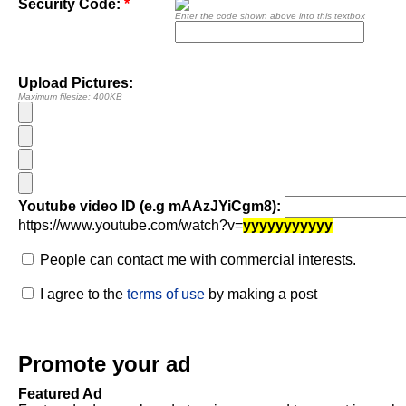
Security Code:
*
Enter the code shown above into this textbox
Upload Pictures:
Maximum filesize: 400KB
Youtube video ID (e.g mAAzJYiCgm8):
https://www.youtube.com/watch?v=
yyyyyyyyyyy
People can contact me with commercial interests.
I agree to the
terms of use
by making a post
Promote your ad
Featured Ad