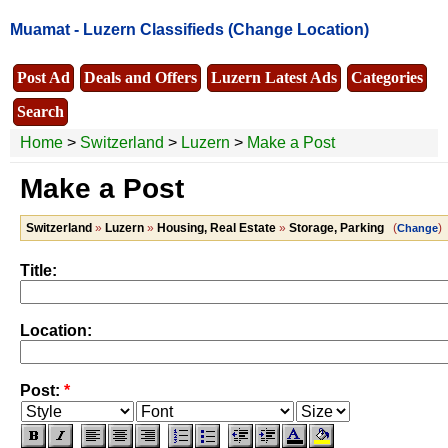
Muamat -
Luzern Classifieds
(Change Location)
Post Ad
Deals and Offers
Luzern Latest Ads
Categories
Search
Home
>
Switzerland
>
Luzern
>
Make a Post
Make a Post
Switzerland
»
Luzern
»
Housing, Real Estate
»
Storage, Parking
(
)
Change
Title:
Location:
Post:
*