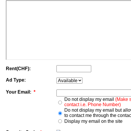
Rent(CHF):
Ad Type:
Your Email:
*
Do not display my email
(Make s
contact i.e. Phone Number)
Do not display my email but all
to contact me through the contac
Display my email on the site