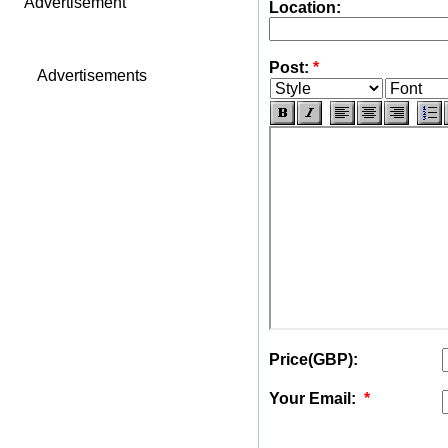
Advertisement
Location:
Post:
*
Advertisements
Price(GBP):
Your Email:
*