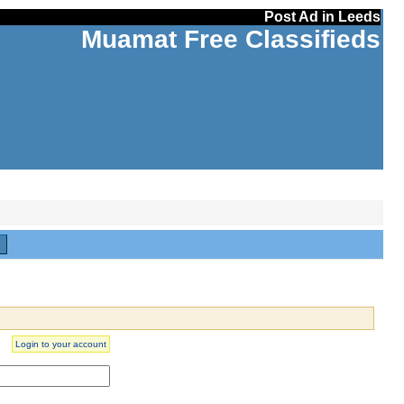
Post Ad in Leeds
Muamat Free Classifieds
H
Login to your account