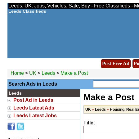
Leeds, UK: Jobs, Vehicles, Sale, Buy - Free Classifieds - 
Leeds Classifieds
Post Free Ad
Po
Home
>
UK
>
Leeds
>
Make a Post
Search Ads in Leeds
Leeds
Make a Post
Post Ad in Leeds
Leeds Latest Ads
UK
»
Leeds
»
Housing, Real E
Leeds Latest Jobs
Title: