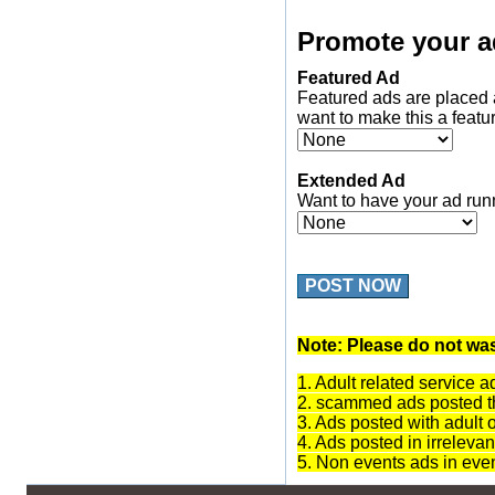
Promote your a
Featured Ad
Featured ads are placed 
want to make this a featu
Extended Ad
Want to have your ad run
POST NOW
Note: Please do not was
1. Adult related service a
2. scammed ads posted th
3. Ads posted with adult 
4. Ads posted in irrelevan
5. Non events ads in eve