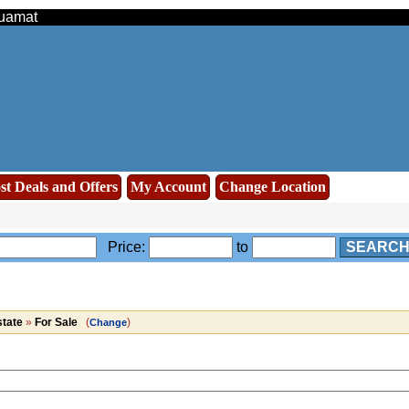
Muamat
st Deals and Offers
My Account
Change Location
Price:
to
SEARC
state
»
For Sale
(
)
Change