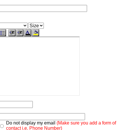
Do not display my email
(Make sure you add a form of
contact i.e. Phone Number)