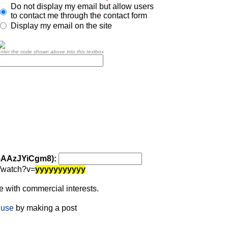
Do not display my email but allow users
to contact me through the contact form
Display my email on the site
nter the code shown above into this textbox
 mAAzJYiCgm8):
/watch?v=
yyyyyyyyyyy
 with commercial interests.
 use
by making a post