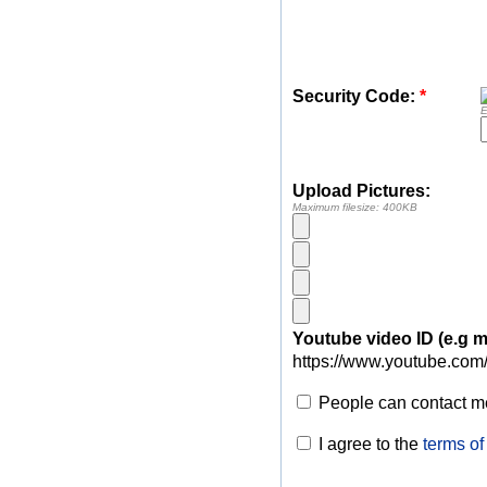
Security Code:
*
E
Upload Pictures:
Maximum filesize: 400KB
Youtube video ID (e.g
https://www.youtube.com
People can contact me
I agree to the
terms of