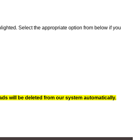
ghted. Select the appropriate option from below if you
ads will be deleted from our system automatically.