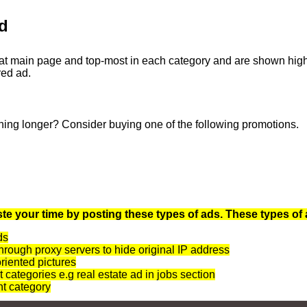
d
at main page and top-most in each category and are shown highli
red ad.
ning longer? Consider buying one of the following promotions.
te your time by posting these types of ads. These types of 
ds
rough proxy servers to hide original IP address
oriented pictures
t categories e.g real estate ad in jobs section
nt category