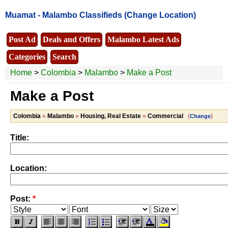
Muamat -
Malambo Classifieds
(Change Location)
Post Ad
Deals and Offers
Malambo Latest Ads
Categories
Search
Home
>
Colombia
>
Malambo
>
Make a Post
Make a Post
Colombia
»
Malambo
»
Housing, Real Estate
»
Commercial
(
)
Change
Title:
Location:
Post:
*