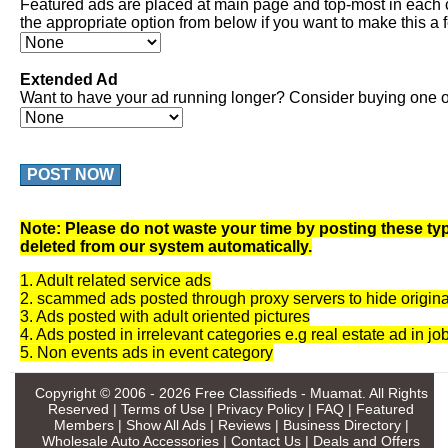
Featured ads are placed at main page and top-most in each 
the appropriate option from below if you want to make this a 
Extended Ad
Want to have your ad running longer? Consider buying one of
POST NOW
Note: Please do not waste your time by posting these typ
deleted from our system automatically.
1. Adult related service ads
2. scammed ads posted through proxy servers to hide origina
3. Ads posted with adult oriented pictures
4. Ads posted in irrelevant categories e.g real estate ad in jo
5. Non events ads in event category
Copyright © 2006 - 2026
Free Classifieds - Muamat
. All Rights
Reserved |
Terms of Use
|
Privacy Policy
|
FAQ
|
Featured
Members
|
Show All Ads
|
Reviews
|
Business Directory
|
Wholesale Auto Accessories
|
Contact Us
|
Deals and Offers