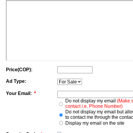
Price(COP):
Ad Type:
Your Email:
*
Do not display my email
(Make s
contact i.e. Phone Number)
Do not display my email but all
to contact me through the contac
Display my email on the site