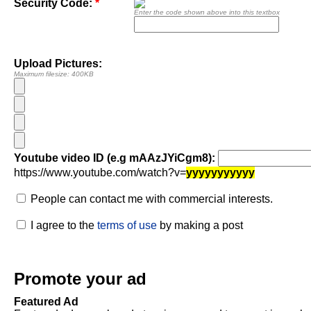
Security Code:
*
Enter the code shown above into this textbox
Upload Pictures:
Maximum filesize: 400KB
Youtube video ID (e.g mAAzJYiCgm8):
https://www.youtube.com/watch?v=
yyyyyyyyyyy
People can contact me with commercial interests.
I agree to the
terms of use
by making a post
Promote your ad
Featured Ad