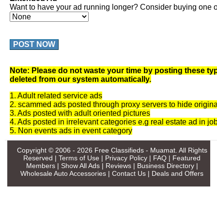
Want to have your ad running longer? Consider buying one of
POST NOW
Note: Please do not waste your time by posting these typ
deleted from our system automatically.
1. Adult related service ads
2. scammed ads posted through proxy servers to hide origina
3. Ads posted with adult oriented pictures
4. Ads posted in irrelevant categories e.g real estate ad in jo
5. Non events ads in event category
Copyright © 2006 - 2026
Free Classifieds - Muamat
. All Rights
Reserved |
Terms of Use
|
Privacy Policy
|
FAQ
|
Featured
Members
|
Show All Ads
|
Reviews
|
Business Directory
|
Wholesale Auto Accessories
|
Contact Us
|
Deals and Offers