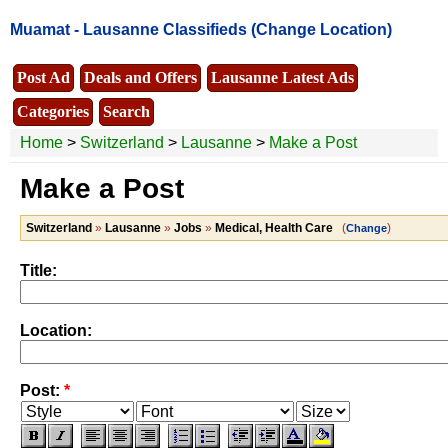
Muamat -
Lausanne Classifieds
(Change Location)
Post Ad
Deals and Offers
Lausanne Latest Ads
Categories
Search
Home
>
Switzerland
>
Lausanne
>
Make a Post
Make a Post
Switzerland
»
Lausanne
»
Jobs
»
Medical, Health Care
(
)
Change
Title:
Location:
Post:
*