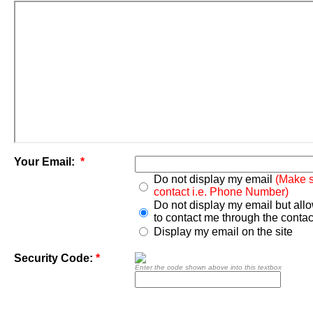
Your Email:
*
Do not display my email
(Make s
contact i.e. Phone Number)
Do not display my email but all
to contact me through the contac
Display my email on the site
Security Code:
*
Enter the code shown above into this textbox