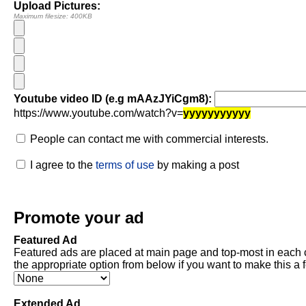
Upload Pictures:
Maximum filesize: 400KB
Youtube video ID (e.g mAAzJYiCgm8):
https://www.youtube.com/watch?v=
yyyyyyyyyyy
People can contact me with commercial interests.
I agree to the
terms of use
by making a post
Promote your ad
Featured Ad
Featured ads are placed at main page and top-most in each 
the appropriate option from below if you want to make this a 
Extended Ad