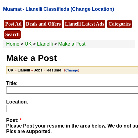
Muamat -
Llanelli Classifieds
(Change Location)
Post Ad
Deals and Offers
Llanelli Latest Ads
Categories
Search
Home
>
UK
>
Llanelli
>
Make a Post
Make a Post
UK
»
Llanelli
»
Jobs
»
Resume
(
)
Change
Title:
Location:
Post:
*
Please Post your resume in the area below. We do not sup
Pics are supported
.