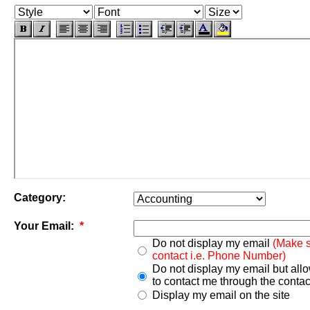
Category:
Your Email:
*
Do not display my email
(Make s
contact i.e. Phone Number)
Do not display my email but all
to contact me through the contac
Display my email on the site