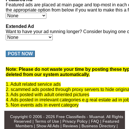
Featured ads are placed at main page and top-most in each 
the appropriate option from below if you want to make this a 
Extended Ad
Want to have your ad running longer? Consider buying one of
POST NOW
Note: Please do not waste your time by posting these typ
deleted from our system automatically.
1. Adult related service ads
2. scammed ads posted through proxy servers to hide origina
3. Ads posted with adult oriented pictures
4. Ads posted in irrelevant categories e.g real estate ad in jo
5. Non events ads in event category
Copyright © 2006 - 2026
Free Classifieds - Muamat
. All Rights
Reserved |
Terms of Use
|
Privacy Policy
|
FAQ
|
Featured
Members
|
Show All Ads
|
Reviews
|
Business Directory
|