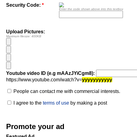
Security Code:
*
Enter the code shown above into this textbox
Upload Pictures:
Maximum filesize: 400KB
Youtube video ID (e.g mAAzJYiCgm8):
https://www.youtube.com/watch?v=
yyyyyyyyyyy
People can contact me with commercial interests.
I agree to the
terms of use
by making a post
Promote your ad
Featured Ad