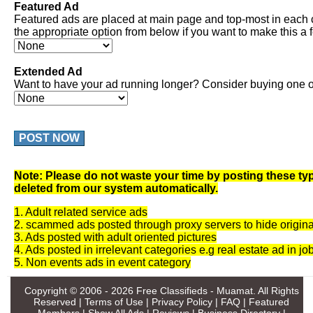
Featured Ad
Featured ads are placed at main page and top-most in each 
the appropriate option from below if you want to make this a 
Extended Ad
Want to have your ad running longer? Consider buying one of
POST NOW
Note: Please do not waste your time by posting these typ
deleted from our system automatically.
1. Adult related service ads
2. scammed ads posted through proxy servers to hide origina
3. Ads posted with adult oriented pictures
4. Ads posted in irrelevant categories e.g real estate ad in jo
5. Non events ads in event category
Copyright © 2006 - 2026
Free Classifieds - Muamat
. All Rights
Reserved |
Terms of Use
|
Privacy Policy
|
FAQ
|
Featured
Members
|
Show All Ads
|
Reviews
|
Business Directory
|