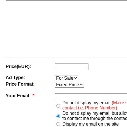
Price(EUR):
Ad Type:
Price Format:
Your Email:
*
Do not display my email
(Make s
contact i.e. Phone Number)
Do not display my email but all
to contact me through the contac
Display my email on the site