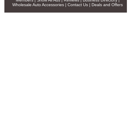
Wholesale Auto Accessories
|
Contact Us
|
Deals and Offers