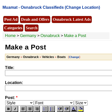
Muamat -
Osnabruck Classifieds
(Change Location)
Post Ad
Deals and Offers
Osnabruck Latest Ads
Categories
Search
Home
>
Germany
>
Osnabruck
>
Make a Post
Make a Post
Germany
»
Osnabruck
»
Vehicles
»
Boats
(
)
Change
Title:
Location:
Post:
*