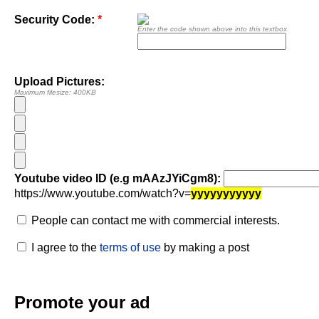
Security Code:
*
Enter the code shown above into this textbox
Upload Pictures:
Maximum filesize: 400KB
Youtube video ID (e.g mAAzJYiCgm8):
https://www.youtube.com/watch?v=
yyyyyyyyyyy
People can contact me with commercial interests.
I agree to the
terms of use
by making a post
Promote your ad