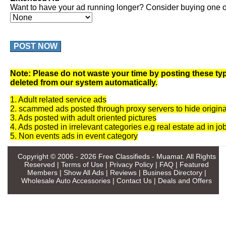
Want to have your ad running longer? Consider buying one of
POST NOW
Note: Please do not waste your time by posting these typ
deleted from our system automatically.
1. Adult related service ads
2. scammed ads posted through proxy servers to hide origina
3. Ads posted with adult oriented pictures
4. Ads posted in irrelevant categories e.g real estate ad in jo
5. Non events ads in event category
Copyright © 2006 - 2026
Free Classifieds - Muamat
. All Rights
Reserved |
Terms of Use
|
Privacy Policy
|
FAQ
|
Featured
Members
|
Show All Ads
|
Reviews
|
Business Directory
|
Wholesale Auto Accessories
|
Contact Us
|
Deals and Offers