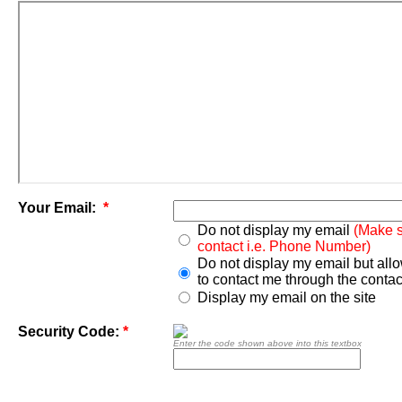
Your Email:
*
Do not display my email
(Make s
contact i.e. Phone Number)
Do not display my email but all
to contact me through the contac
Display my email on the site
Security Code:
*
Enter the code shown above into this textbox