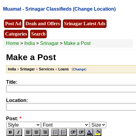
Muamat -
Srinagar Classifieds
(Change Location)
Post Ad
Deals and Offers
Srinagar Latest Ads
Categories
Search
Home
>
India
>
Srinagar
>
Make a Post
Make a Post
India
»
Srinagar
»
Services
»
Loans
(
)
Change
Title:
Location:
Post:
*