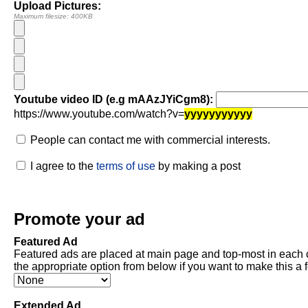
Upload Pictures:
Maximum filesize: 400KB
Youtube video ID (e.g mAAzJYiCgm8):
https://www.youtube.com/watch?v=
yyyyyyyyyyy
People can contact me with commercial interests.
I agree to the
terms of use
by making a post
Promote your ad
Featured Ad
Featured ads are placed at main page and top-most in each 
the appropriate option from below if you want to make this a 
Extended Ad