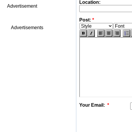
Location:
Advertisement
Post:
*
Advertisements
Your Email:
*