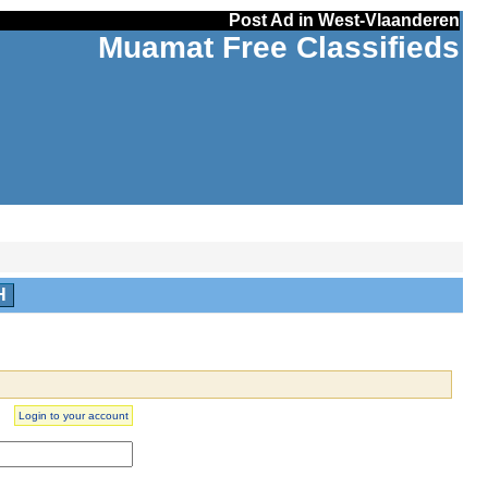
Post Ad in West-Vlaanderen
Muamat Free Classifieds
H
Login to your account