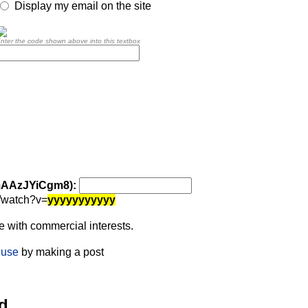
Display my email on the site
nter the code shown above into this textbox
 mAAzJYiCgm8):
/watch?v=
yyyyyyyyyyy
 with commercial interests.
 use
by making a post
d