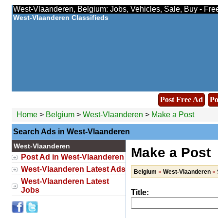
West-Vlaanderen, Belgium: Jobs, Vehicles, Sale, Buy - Fre
West-Vlaanderen Classifieds
Post Free Ad
Po
Home
>
Belgium
>
West-Vlaanderen
>
Make a Post
Search Ads in West-Vlaanderen
West-Vlaanderen
Make a Post
Post Ad in West-Vlaanderen
West-Vlaanderen Latest Ads
Belgium
»
West-Vlaanderen
»
West-Vlaanderen Latest
Jobs
Title: