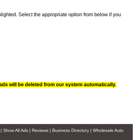
ghted. Select the appropriate option from below if you
ads will be deleted from our system automatically.
|
Show All Ads
|
Reviews
|
Business Directory
|
Wholesale Auto