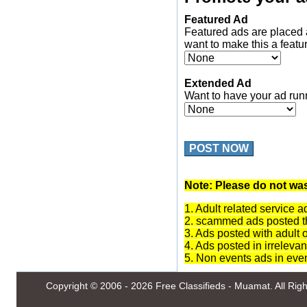
Featured Ad
Featured ads are placed 
want to make this a featu
Extended Ad
Want to have your ad run
POST NOW
Note: Please do not was
1. Adult related service a
2. scammed ads posted th
3. Ads posted with adult 
4. Ads posted in irrelevan
5. Non events ads in eve
Copyright © 2006 - 2026
Free Classifieds - Muamat
. All Ri