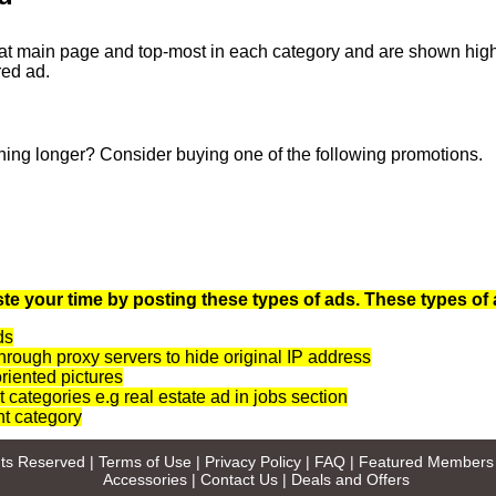
at main page and top-most in each category and are shown highli
red ad.
ning longer? Consider buying one of the following promotions.
te your time by posting these types of ads. These types of 
ds
rough proxy servers to hide original IP address
oriented pictures
t categories e.g real estate ad in jobs section
nt category
ghts Reserved |
Terms of Use
|
Privacy Policy
|
FAQ
|
Featured Members
Accessories
|
Contact Us
|
Deals and Offers