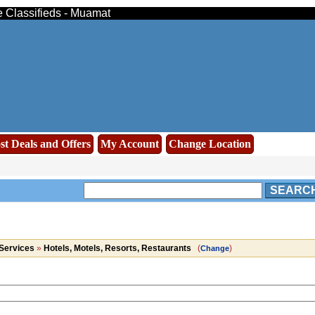
e Classifieds - Muamat
st Deals and Offers
My Account
Change Location
SEARC
Services
»
Hotels, Motels, Resorts, Restaurants
(
)
Change