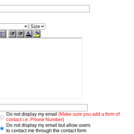
Do not display my email
(Make sure you add a form of
contact i.e. Phone Number)
Do not display my email but allow users
to contact me through the contact form