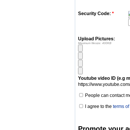
Security Code:
*
E
Upload Pictures:
Maximum filesize: 400KB
Youtube video ID (e.g
https://www.youtube.com
People can contact me
I agree to the
terms of
Promote your a