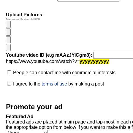
Upload Pictures:
Maximum filesize: 400KB
Youtube video ID (e.g mAAzJYiCgm8):
https://www.youtube.com/watch?v=
yyyyyyyyyyy
People can contact me with commercial interests.
I agree to the
terms of use
by making a post
Promote your ad
Featured Ad
Featured ads are placed at main page and top-most in each 
the appropriate option from below if you want to make this a 