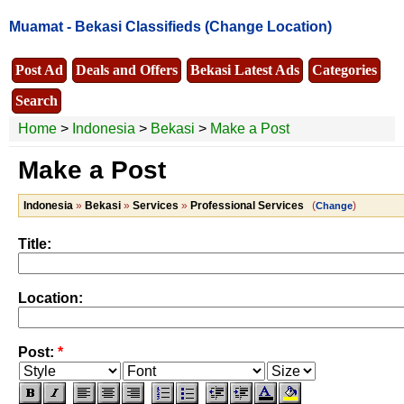
Muamat -
Bekasi Classifieds
(Change Location)
Post Ad
Deals and Offers
Bekasi Latest Ads
Categories
Search
Home
>
Indonesia
>
Bekasi
>
Make a Post
Make a Post
Indonesia
»
Bekasi
»
Services
»
Professional Services
(
)
Change
Title:
Location:
Post:
*