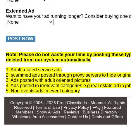
Extended Ad
Want to have your ad running longer? Consider buying one of
POST NOW
Note: Please do not waste your time by posting these typ
deleted from our system automatically.
1. Adult related service ads
2. scammed ads posted through proxy servers to hide origina
3. Ads posted with adult oriented pictures
4. Ads posted in irrelevant categories e.g real estate ad in jo
5. Non events ads in event category
Copyright © 2006 - 2026
Free Classifieds - Muamat
. All Rights
Reserved |
Terms of Use
|
Privacy Policy
|
FAQ
|
Featured
Members
|
Show All Ads
|
Reviews
|
Business Directory
|
Wholesale Auto Accessories
|
Contact Us
|
Deals and Offers