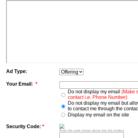
Ad Type:
Your Email:
*
Do not display my email
(Make s
contact i.e. Phone Number)
Do not display my email but all
to contact me through the contac
Display my email on the site
Security Code:
*
Enter the code shown above into this textbox