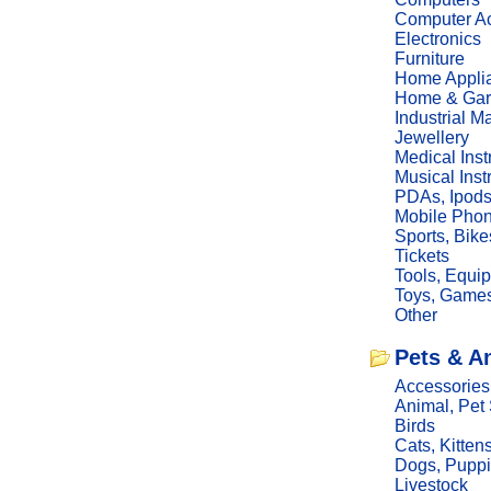
Computer Ac
Electronics
Furniture
Home Appli
Home & Gar
Industrial M
Jewellery
Medical Ins
Musical Ins
PDAs, Ipod
Mobile Phon
Sports, Bike
Tickets
Tools, Equi
Toys, Game
Other
Pets & A
Accessories
Animal, Pet
Birds
Cats, Kitten
Dogs, Pupp
Livestock