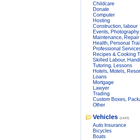
Childcare
Donate
Computer
Hosting
Construction, labour
Events, Photography
Maintenance, Repair
Health, Personal Trai
Professional Service
Recipes & Cooking T
Skilled Labour, Hand
Tutoring, Lessons
Hotels, Motels, Resor
Loans
Mortgage
Lawyer
Trading
Custom Boxes, Packa
Other
Vehicles
(1420)
Auto Insurance
Bicycles
Boats