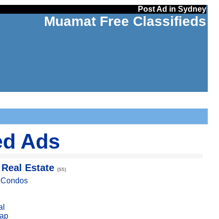
Post Ad in Sydney
Muamat Free Classifieds
ed Ads
 Real Estate
(55)
, Condos
al
ap