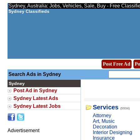
Sydney, Australia: Jobs, Vehicles, Sale, Buy - Free Classif
Sydney Classifieds
Post Free Ad
Po
Search Ads in Sydney
Sydney
Post Ad in Sydney
Sydney Latest Ads
Sydney Latest Jobs
Services
(5934)
Attorney
Art, Music
Decoration
Advertisement
Interior Designing
Insurance