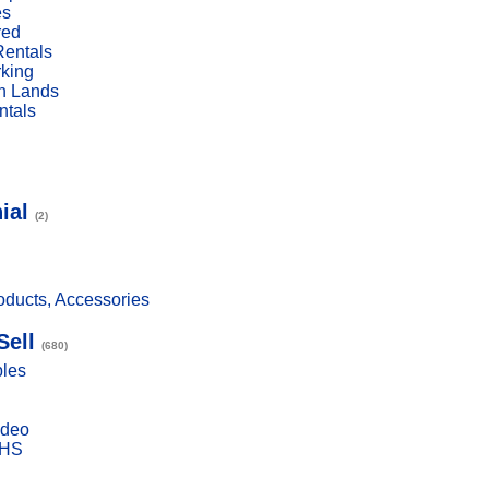
es
red
Rentals
rking
n Lands
ntals
ial
(2)
ducts, Accessories
Sell
(680)
bles
ideo
VHS