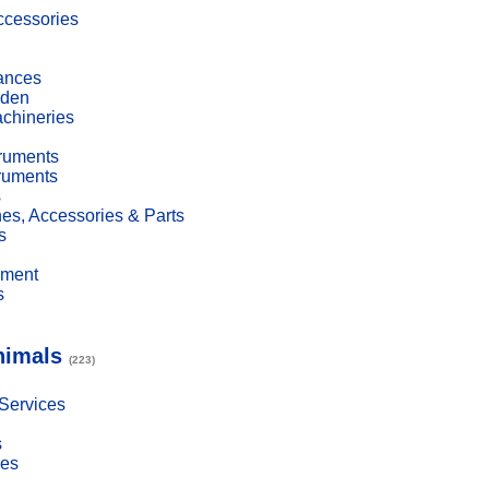
cessories
ances
den
achineries
truments
truments
s
es, Accessories & Parts
s
pment
s
nimals
(223)
 Services
s
ies