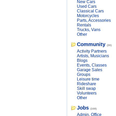
New Cars
Used Cars
Classical Cars
Motorcycles
Parts, Accessories
Rentals
Trucks, Vans
Other
Community
(30)
Activity Partners
Artists, Musicians
Blogs
Events, Classes
Garage Sales
Groups
Leisure time
Rideshare
Skill swap
Volunteers
Other
Jobs
(168)
Admin, Office