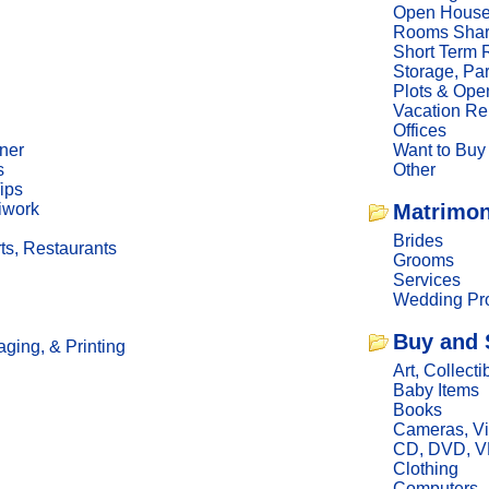
Open Hous
Rooms Sha
Short Term 
Storage, Pa
Plots & Ope
Vacation Re
Offices
ner
Want to Buy
s
Other
ips
iwork
Matrimon
Brides
ts, Restaurants
Grooms
Services
Wedding Pro
Buy and 
ging, & Printing
Art, Collecti
Baby Items
Books
Cameras, V
CD, DVD, 
Clothing
Computers