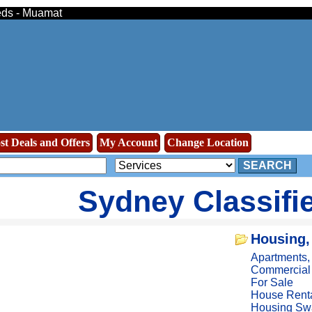
ieds - Muamat
st Deals and Offers
My Account
Change Location
SEARCH
Sydney Classifi
Housing,
Apartments
Commercial
For Sale
House Rent
Housing Sw