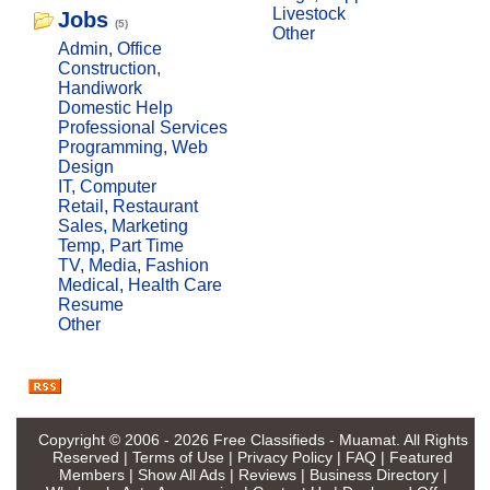
Livestock
Jobs
(5)
Other
Admin, Office
Construction,
Handiwork
Domestic Help
Professional Services
Programming, Web
Design
IT, Computer
Retail, Restaurant
Sales, Marketing
Temp, Part Time
TV, Media, Fashion
Medical, Health Care
Resume
Other
Copyright © 2006 - 2026
Free Classifieds - Muamat
. All Rights
Reserved |
Terms of Use
|
Privacy Policy
|
FAQ
|
Featured
Members
|
Show All Ads
|
Reviews
|
Business Directory
|