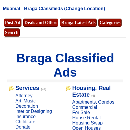
Muamat -
Braga Classifieds
(Change Location)
Post Ad
Deals and Offers
Braga Latest Ads
Categories
Search
Braga Classified
Ads
Services
Housing, Real
(23)
Estate
Attorney
(4)
Art, Music
Apartments, Condos
Decoration
Commercial
Interior Designing
For Sale
Insurance
House Rental
Childcare
Housing Swap
Donate
Open Houses