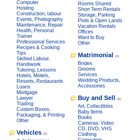
Computer
Rooms Shared
Hosting
Short Term Rentals
Construction, labour
Storage, Parking
Events, Photography
Plots & Open Lands
Maintenance, Repair
Vacation Rentals
Health, Personal
Offices
Trainer
Want to Buy
Professional Services
Other
Recipes & Cooking
Tips
Matrimonial
(0)
Skilled Labour,
Brides
Handiwork
Grooms
Tutoring, Lessons
Services
Hotels, Motels,
Wedding Products,
Resorts, Restaurants
Accessories
Loans
Mortgage
Buy and Sell
Lawyer
(6)
Trading
Art, Collectibles
Custom Boxes,
Baby Items
Packaging, & Printing
Books
Other
Cameras, Video
CD, DVD, VHS
Vehicles
Clothing
(0)
Computers