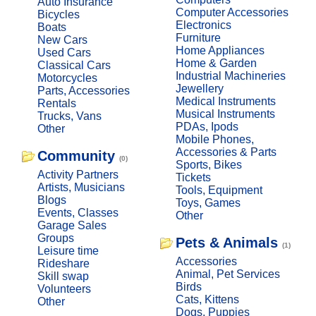
Auto Insurance
Computer Accessories
Bicycles
Electronics
Boats
Furniture
New Cars
Home Appliances
Used Cars
Home & Garden
Classical Cars
Industrial Machineries
Motorcycles
Jewellery
Parts, Accessories
Medical Instruments
Rentals
Musical Instruments
Trucks, Vans
PDAs, Ipods
Other
Mobile Phones,
Accessories & Parts
Community
(0)
Sports, Bikes
Activity Partners
Tickets
Artists, Musicians
Tools, Equipment
Blogs
Toys, Games
Events, Classes
Other
Garage Sales
Groups
Pets & Animals
(1)
Leisure time
Accessories
Rideshare
Animal, Pet Services
Skill swap
Birds
Volunteers
Cats, Kittens
Other
Dogs, Puppies