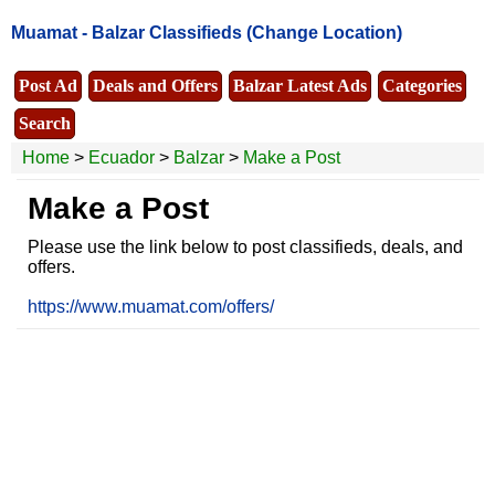
Muamat -
Balzar Classifieds
(Change Location)
Post Ad
Deals and Offers
Balzar Latest Ads
Categories
Search
Home
>
Ecuador
>
Balzar
>
Make a Post
Make a Post
Please use the link below to post classifieds, deals, and
offers.
https://www.muamat.com/offers/