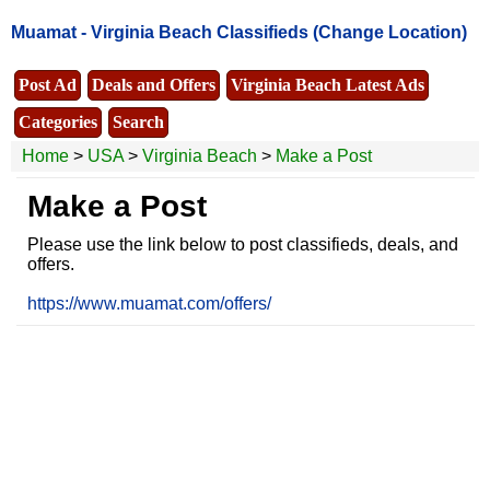
Muamat -
Virginia Beach Classifieds
(Change Location)
Post Ad
Deals and Offers
Virginia Beach Latest Ads
Categories
Search
Home
>
USA
>
Virginia Beach
>
Make a Post
Make a Post
Please use the link below to post classifieds, deals, and
offers.
https://www.muamat.com/offers/