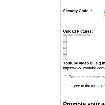
Security Code:
*
E
Upload Pictures:
Maximum filesize: 400KB
Youtube video ID (e.g
https://www.youtube.com
People can contact me
I agree to the
terms of
Promote your a