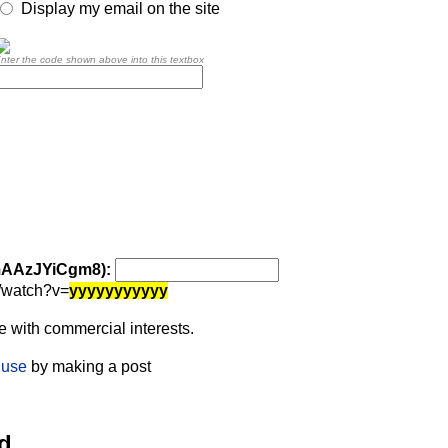
Display my email on the site
nter the code shown above into this textbox
 mAAzJYiCgm8):
/watch?v=
yyyyyyyyyyy
 with commercial interests.
 use
by making a post
d