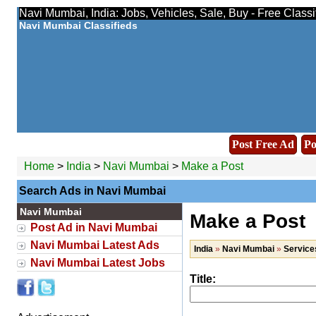
Navi Mumbai, India: Jobs, Vehicles, Sale, Buy - Free Class
Navi Mumbai Classifieds
Post Free Ad
Po
Home
>
India
>
Navi Mumbai
>
Make a Post
Search Ads in Navi Mumbai
Navi Mumbai
Make a Post
Post Ad in Navi Mumbai
Navi Mumbai Latest Ads
India
»
Navi Mumbai
»
Service
Navi Mumbai Latest Jobs
Title: