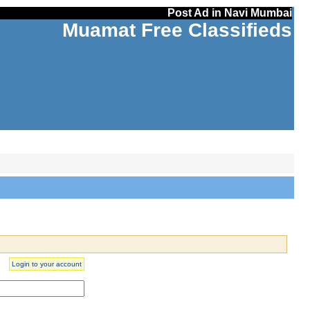
Post Ad in Navi Mumbai
Muamat Free Classifieds
Login to your account