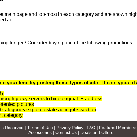
at main page and top-most in each category and are shown highli
red ad.
ning longer? Consider buying one of the following promotions.
te your time by posting these types of ads. These types of 
ds
rough proxy servers to hide original IP address
oriented pictures
t categories e.g real estate ad in jobs section
nt category
ghts Reserved |
Terms of Use
|
Privacy Policy
|
FAQ
|
Featured Members
Accessories
|
Contact Us
|
Deals and Offers