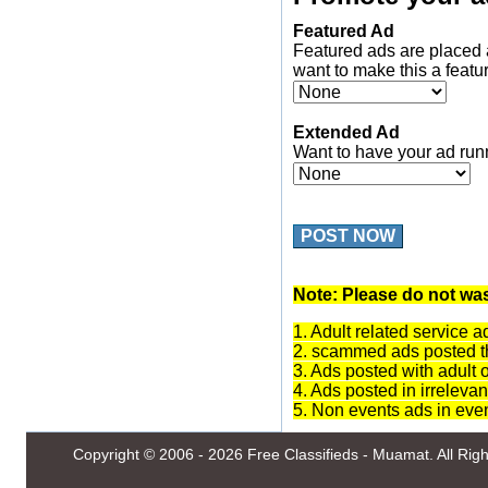
Featured Ad
Featured ads are placed 
want to make this a featu
Extended Ad
Want to have your ad run
POST NOW
Note: Please do not was
1. Adult related service a
2. scammed ads posted th
3. Ads posted with adult 
4. Ads posted in irrelevan
5. Non events ads in eve
Copyright © 2006 - 2026
Free Classifieds - Muamat
. All Ri