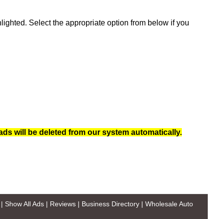
ghted. Select the appropriate option from below if you
ads will be deleted from our system automatically.
|
Show All Ads
|
Reviews
|
Business Directory
|
Wholesale Auto