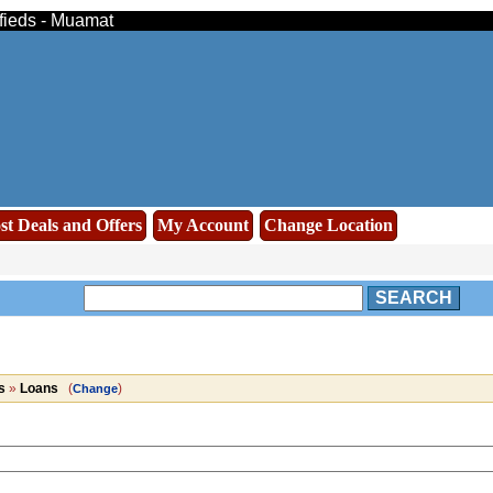
ifieds - Muamat
st Deals and Offers
My Account
Change Location
SEARCH
s
»
Loans
(
)
Change