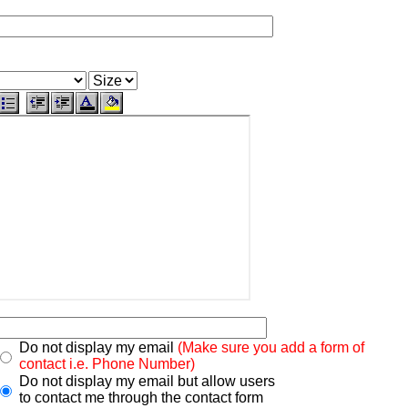
Do not display my email
(Make sure you add a form of
contact i.e. Phone Number)
Do not display my email but allow users
to contact me through the contact form