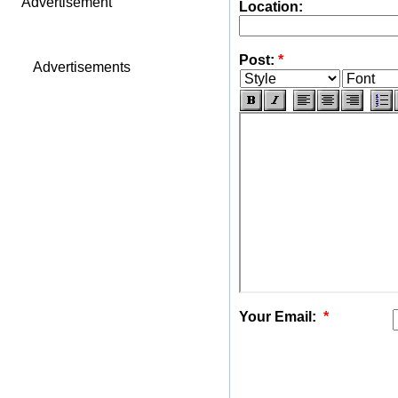
Advertisement
Location:
Post:
*
Advertisements
Your Email:
*