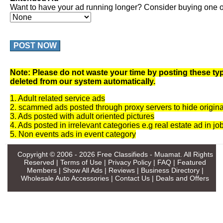
Want to have your ad running longer? Consider buying one of
POST NOW
Note: Please do not waste your time by posting these typ
deleted from our system automatically.
1. Adult related service ads
2. scammed ads posted through proxy servers to hide origina
3. Ads posted with adult oriented pictures
4. Ads posted in irrelevant categories e.g real estate ad in jo
5. Non events ads in event category
Copyright © 2006 - 2026
Free Classifieds - Muamat
. All Rights
Reserved |
Terms of Use
|
Privacy Policy
|
FAQ
|
Featured
Members
|
Show All Ads
|
Reviews
|
Business Directory
|
Wholesale Auto Accessories
|
Contact Us
|
Deals and Offers