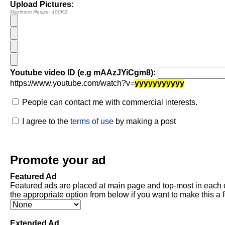
Upload Pictures:
Maximum filesize: 400KB
Youtube video ID (e.g mAAzJYiCgm8):
https://www.youtube.com/watch?v=
yyyyyyyyyyy
People can contact me with commercial interests.
I agree to the
terms of use
by making a post
Promote your ad
Featured Ad
Featured ads are placed at main page and top-most in each 
the appropriate option from below if you want to make this a 
Extended Ad