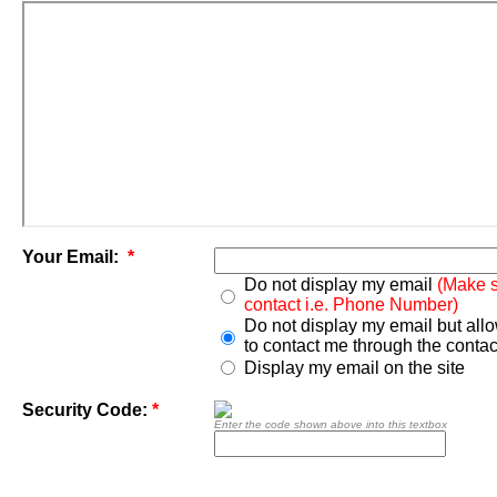
Your Email:
*
Do not display my email
(Make s
contact i.e. Phone Number)
Do not display my email but all
to contact me through the contac
Display my email on the site
Security Code:
*
Enter the code shown above into this textbox