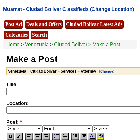
Muamat -
Ciudad Bolivar Classifieds
(Change Location)
Post Ad
Deals and Offers
Ciudad Bolivar Latest Ads
Categories
Search
Home
>
Venezuela
>
Ciudad Bolivar
>
Make a Post
Make a Post
Venezuela
»
Ciudad Bolivar
»
Services
»
Attorney
(
)
Change
Title:
Location:
Post:
*