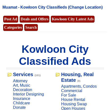
Muamat -
Kowloon City Classifieds
(Change Location)
Post Ad
Deals and Offers
Kowloon City Latest Ads
Categories
Search
Kowloon City
Classified Ads
Services
Housing, Real
(101)
Estate
Attorney
(0)
Art, Music
Apartments, Condos
Decoration
Commercial
Interior Designing
For Sale
Insurance
House Rental
Childcare
Housing Swap
Donate
Open Houses