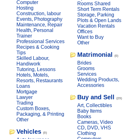
Computer
Rooms Shared
Hosting
Short Term Rentals
Construction, labour
Storage, Parking
Events, Photography
Plots & Open Lands
Maintenance, Repair
Vacation Rentals
Health, Personal
Offices
Trainer
Want to Buy
Professional Services
Other
Recipes & Cooking
Tips
Matrimonial
(0)
Skilled Labour,
Brides
Handiwork
Grooms
Tutoring, Lessons
Services
Hotels, Motels,
Wedding Products,
Resorts, Restaurants
Accessories
Loans
Mortgage
Buy and Sell
Lawyer
(29)
Trading
Art, Collectibles
Custom Boxes,
Baby Items
Packaging, & Printing
Books
Other
Cameras, Video
CD, DVD, VHS
Vehicles
Clothing
(0)
Computers