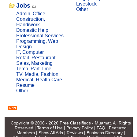
Livestock
Jobs
(1)
Other
Admin, Office
Construction,
Handiwork
Domestic Help
Professional Services
Programming, Web
Design
IT, Computer
Retail, Restaurant
Sales, Marketing
Temp, Part Time
TV, Media, Fashion
Medical, Health Care
Resume
Other
Copyright © 2006 - 2026
Free Classifieds - Muamat
. All Rights
Reserved |
Terms of Use
|
Privacy Policy
|
FAQ
|
Featured
Members
|
Show All Ads
|
Reviews
|
Business Directory
|