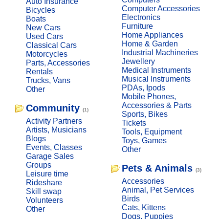
Auto Insurance
Computer Accessories
Bicycles
Electronics
Boats
Furniture
New Cars
Home Appliances
Used Cars
Home & Garden
Classical Cars
Industrial Machineries
Motorcycles
Jewellery
Parts, Accessories
Medical Instruments
Rentals
Musical Instruments
Trucks, Vans
PDAs, Ipods
Other
Mobile Phones,
Accessories & Parts
Community
(1)
Sports, Bikes
Activity Partners
Tickets
Artists, Musicians
Tools, Equipment
Blogs
Toys, Games
Events, Classes
Other
Garage Sales
Groups
Pets & Animals
(3)
Leisure time
Accessories
Rideshare
Animal, Pet Services
Skill swap
Birds
Volunteers
Cats, Kittens
Other
Dogs, Puppies