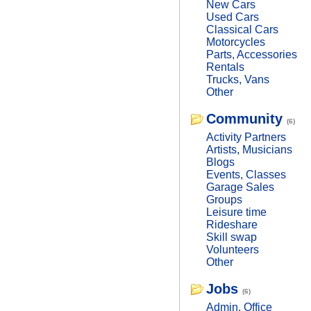
New Cars
Used Cars
Classical Cars
Motorcycles
Parts, Accessories
Rentals
Trucks, Vans
Other
Community
(6)
Activity Partners
Artists, Musicians
Blogs
Events, Classes
Garage Sales
Groups
Leisure time
Rideshare
Skill swap
Volunteers
Other
Jobs
(6)
Admin, Office