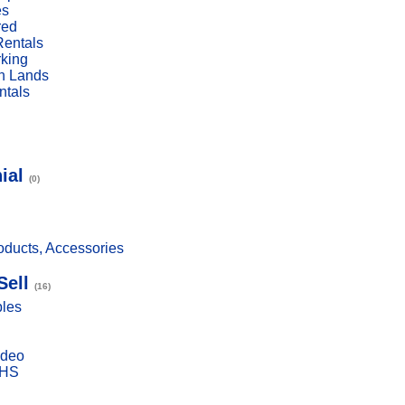
es
red
Rentals
rking
n Lands
ntals
ial
(0)
ducts, Accessories
Sell
(16)
bles
ideo
VHS