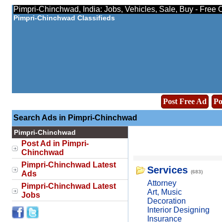
Pimpri-Chinchwad, India: Jobs, Vehicles, Sale, Buy - Free 
Pimpri-Chinchwad Classifieds
Post Free Ad
Po
Search Ads in Pimpri-Chinchwad
Pimpri-Chinchwad
Post Ad in Pimpri-
Chinchwad
Pimpri-Chinchwad Latest
Services
(683)
Ads
Attorney
Pimpri-Chinchwad Latest
Art, Music
Jobs
Decoration
Interior Designing
Insurance