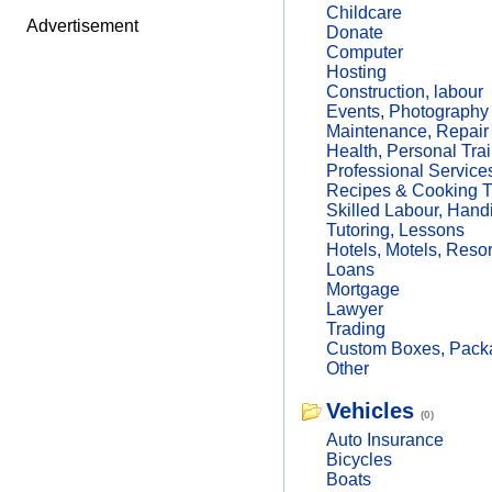
Childcare
Advertisement
Donate
Computer
Hosting
Construction, labour
Events, Photography
Maintenance, Repair
Health, Personal Trai
Professional Service
Recipes & Cooking T
Skilled Labour, Hand
Tutoring, Lessons
Hotels, Motels, Resor
Loans
Mortgage
Lawyer
Trading
Custom Boxes, Packa
Other
Vehicles
(0)
Auto Insurance
Bicycles
Boats