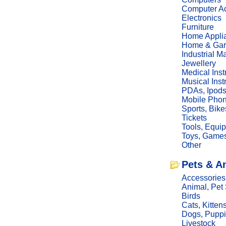
Computer Ac
Electronics
Furniture
Home Appli
Home & Gar
Industrial M
Jewellery
Medical Ins
Musical Ins
PDAs, Ipod
Mobile Phon
Sports, Bike
Tickets
Tools, Equi
Toys, Game
Other
Pets & A
Accessories
Animal, Pet
Birds
Cats, Kitten
Dogs, Pupp
Livestock