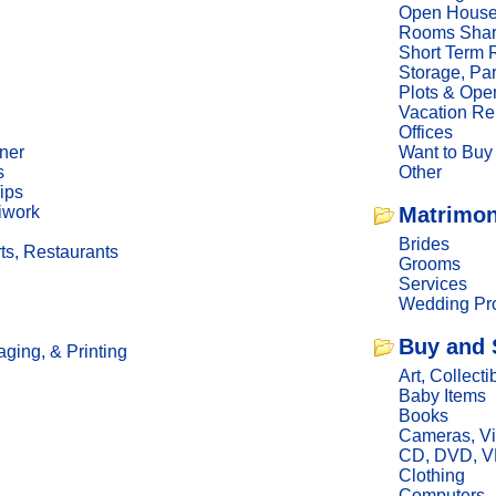
Open Hous
Rooms Sha
Short Term 
Storage, Pa
Plots & Ope
Vacation Re
Offices
ner
Want to Buy
s
Other
ips
iwork
Matrimon
Brides
ts, Restaurants
Grooms
Services
Wedding Pro
Buy and 
ging, & Printing
Art, Collecti
Baby Items
Books
Cameras, V
CD, DVD, 
Clothing
Computers