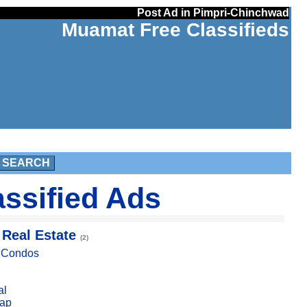
Post Ad in Pimpri-Chinchwad
Muamat Free Classifieds
SEARCH
ssified Ads
 Real Estate
(2)
, Condos
al
ap