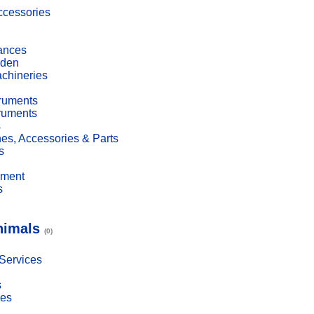
cessories
ances
den
achineries
truments
truments
s
es, Accessories & Parts
s
pment
s
nimals
(0)
 Services
s
ies