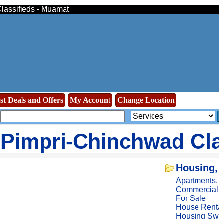
Classifieds - Muamat
st Deals and Offers
My Account
Change Location
Pimpri-Chinchwad Cla
Housing,
Apartments
Commercial
For Sale
House Rent
Housing Sw