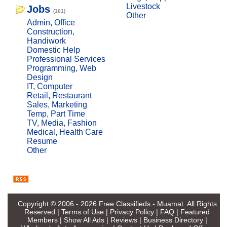
Livestock
Jobs
(161)
Other
Admin, Office
Construction,
Handiwork
Domestic Help
Professional Services
Programming, Web
Design
IT, Computer
Retail, Restaurant
Sales, Marketing
Temp, Part Time
TV, Media, Fashion
Medical, Health Care
Resume
Other
Copyright © 2006 - 2026
Free Classifieds - Muamat
. All Rights
Reserved |
Terms of Use
|
Privacy Policy
|
FAQ
|
Featured
Members
|
Show All Ads
|
Reviews
|
Business Directory
|