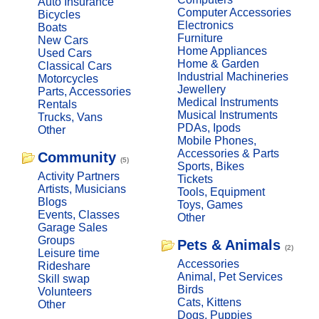
Auto Insurance
Computer Accessories
Bicycles
Electronics
Boats
Furniture
New Cars
Home Appliances
Used Cars
Home & Garden
Classical Cars
Industrial Machineries
Motorcycles
Jewellery
Parts, Accessories
Medical Instruments
Rentals
Musical Instruments
Trucks, Vans
PDAs, Ipods
Other
Mobile Phones,
Accessories & Parts
Community
(5)
Sports, Bikes
Activity Partners
Tickets
Artists, Musicians
Tools, Equipment
Blogs
Toys, Games
Events, Classes
Other
Garage Sales
Groups
Pets & Animals
(2)
Leisure time
Accessories
Rideshare
Animal, Pet Services
Skill swap
Birds
Volunteers
Cats, Kittens
Other
Dogs, Puppies