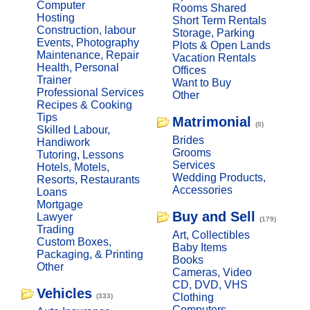
Computer
Rooms Shared
Hosting
Short Term Rentals
Construction, labour
Storage, Parking
Events, Photography
Plots & Open Lands
Maintenance, Repair
Vacation Rentals
Health, Personal
Offices
Trainer
Want to Buy
Professional Services
Other
Recipes & Cooking
Tips
Matrimonial
(0)
Skilled Labour,
Brides
Handiwork
Grooms
Tutoring, Lessons
Services
Hotels, Motels,
Wedding Products,
Resorts, Restaurants
Accessories
Loans
Mortgage
Buy and Sell
Lawyer
(179)
Trading
Art, Collectibles
Custom Boxes,
Baby Items
Packaging, & Printing
Books
Other
Cameras, Video
CD, DVD, VHS
Vehicles
Clothing
(333)
Computers