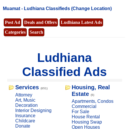
Muamat -
Ludhiana Classifieds
(Change Location)
Post Ad
Deals and Offers
Ludhiana Latest Ads
Categories
Search
Ludhiana
Classified Ads
Services
Housing, Real
(651)
Estate
Attorney
(5)
Art, Music
Apartments, Condos
Decoration
Commercial
Interior Designing
For Sale
Insurance
House Rental
Childcare
Housing Swap
Donate
Open Houses