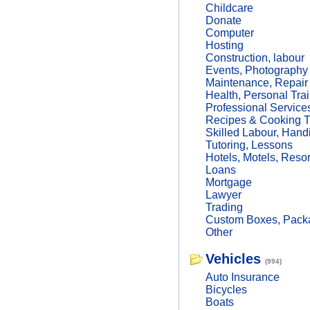
Childcare
Donate
Computer
Hosting
Construction, labour
Events, Photography
Maintenance, Repair
Health, Personal Trai
Professional Service
Recipes & Cooking T
Skilled Labour, Hand
Tutoring, Lessons
Hotels, Motels, Resor
Loans
Mortgage
Lawyer
Trading
Custom Boxes, Packa
Other
Vehicles
(994)
Auto Insurance
Bicycles
Boats