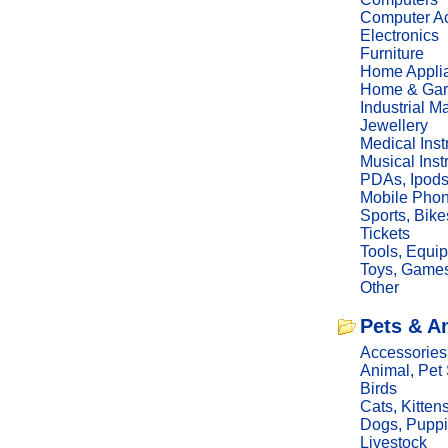
Computer Ac
Electronics
Furniture
Home Appli
Home & Gar
Industrial M
Jewellery
Medical Ins
Musical Ins
PDAs, Ipod
Mobile Phon
Sports, Bike
Tickets
Tools, Equi
Toys, Game
Other
Pets & A
Accessories
Animal, Pet
Birds
Cats, Kitten
Dogs, Pupp
Livestock