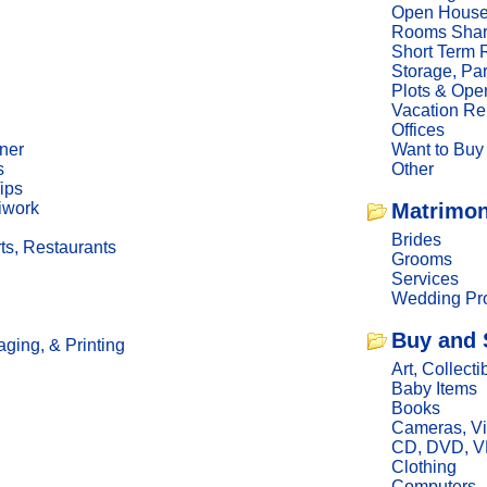
Open Hous
Rooms Sha
Short Term 
Storage, Pa
Plots & Ope
Vacation Re
Offices
ner
Want to Buy
s
Other
ips
iwork
Matrimon
Brides
ts, Restaurants
Grooms
Services
Wedding Pro
Buy and 
ging, & Printing
Art, Collecti
Baby Items
Books
Cameras, V
CD, DVD, 
Clothing
Computers