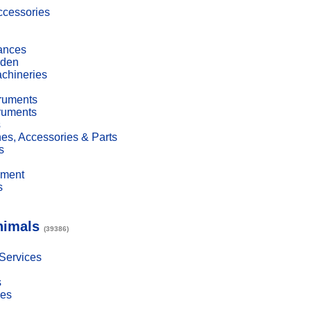
cessories
ances
den
achineries
truments
truments
s
es, Accessories & Parts
s
pment
s
nimals
(39386)
 Services
s
ies