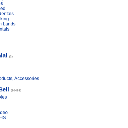
es
red
Rentals
rking
n Lands
ntals
ial
(2)
ducts, Accessories
Sell
(10498)
bles
ideo
VHS