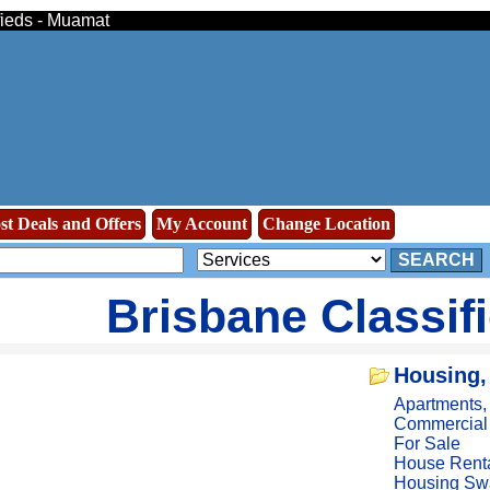
ifieds - Muamat
st Deals and Offers
My Account
Change Location
SEARCH
Brisbane Classif
Housing,
Apartments
Commercial
For Sale
House Rent
Housing Sw