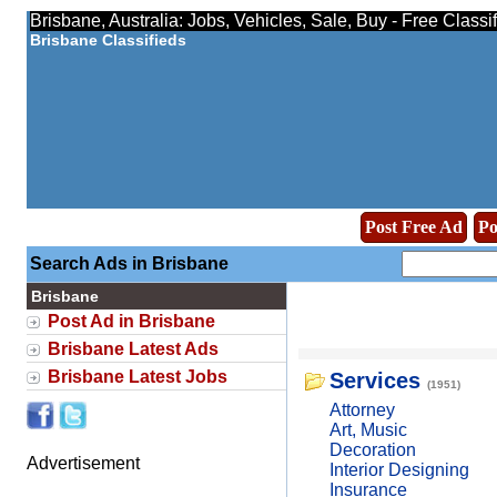
Brisbane, Australia: Jobs, Vehicles, Sale, Buy - Free Class
Brisbane Classifieds
Post Free Ad
Po
Search Ads in Brisbane
Brisbane
Post Ad in Brisbane
Brisbane Latest Ads
Brisbane Latest Jobs
Services
(1951)
Attorney
Art, Music
Decoration
Advertisement
Interior Designing
Insurance