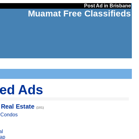
Post Ad in Brisbane
Muamat Free Classifieds
ied Ads
 Real Estate
(101)
, Condos
al
ap