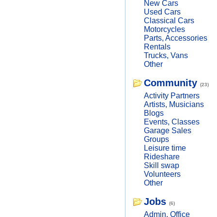
New Cars
Used Cars
Classical Cars
Motorcycles
Parts, Accessories
Rentals
Trucks, Vans
Other
Community
(23)
Activity Partners
Artists, Musicians
Blogs
Events, Classes
Garage Sales
Groups
Leisure time
Rideshare
Skill swap
Volunteers
Other
Jobs
(6)
Admin, Office