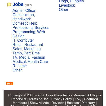
Dogs, Puppies
Jobs
Livestock
(1127)
Other
Admin, Office
Construction,
Handiwork
Domestic Help
Professional Services
Programming, Web
Design
IT, Computer
Retail, Restaurant
Sales, Marketing
Temp, Part Time
TV, Media, Fashion
Medical, Health Care
Resume
Other
Copyright © 2006 - 2026
Free Classifieds - Muamat
. All Rights
Reserved |
Terms of Use
|
Privacy Policy
|
FAQ
|
Featured
Members
|
Show All Ads
|
Reviews
|
Business Directory
|