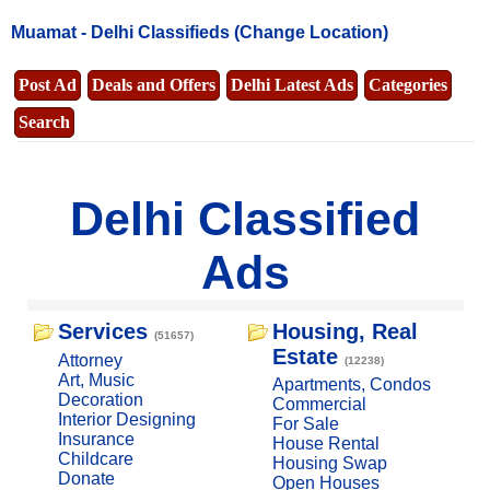
Muamat -
Delhi Classifieds
(Change Location)
Post Ad
Deals and Offers
Delhi Latest Ads
Categories
Search
Delhi Classified
Ads
Services
Housing, Real
(51657)
Estate
Attorney
(12238)
Art, Music
Apartments, Condos
Decoration
Commercial
Interior Designing
For Sale
Insurance
House Rental
Childcare
Housing Swap
Donate
Open Houses