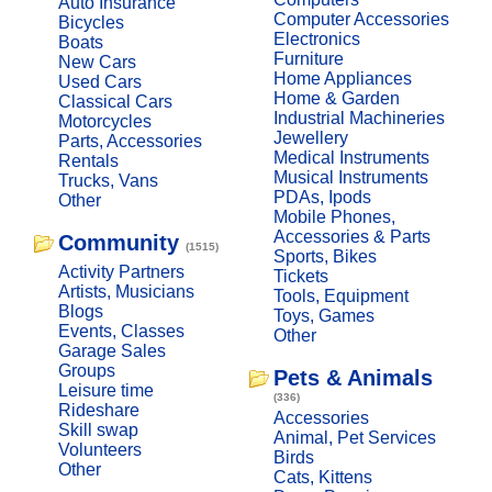
Auto Insurance
Computer Accessories
Bicycles
Electronics
Boats
Furniture
New Cars
Home Appliances
Used Cars
Home & Garden
Classical Cars
Industrial Machineries
Motorcycles
Jewellery
Parts, Accessories
Medical Instruments
Rentals
Musical Instruments
Trucks, Vans
PDAs, Ipods
Other
Mobile Phones,
Accessories & Parts
Community
(1515)
Sports, Bikes
Activity Partners
Tickets
Artists, Musicians
Tools, Equipment
Blogs
Toys, Games
Events, Classes
Other
Garage Sales
Groups
Pets & Animals
Leisure time
(336)
Rideshare
Accessories
Skill swap
Animal, Pet Services
Volunteers
Birds
Other
Cats, Kittens