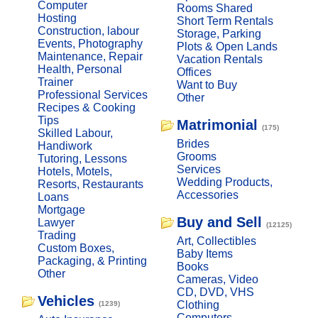
Computer
Rooms Shared
Hosting
Short Term Rentals
Construction, labour
Storage, Parking
Events, Photography
Plots & Open Lands
Maintenance, Repair
Vacation Rentals
Health, Personal
Offices
Trainer
Want to Buy
Professional Services
Other
Recipes & Cooking
Tips
Matrimonial
(175)
Skilled Labour,
Brides
Handiwork
Grooms
Tutoring, Lessons
Services
Hotels, Motels,
Wedding Products,
Resorts, Restaurants
Accessories
Loans
Mortgage
Buy and Sell
Lawyer
(12125)
Trading
Art, Collectibles
Custom Boxes,
Baby Items
Packaging, & Printing
Books
Other
Cameras, Video
CD, DVD, VHS
Vehicles
Clothing
(1239)
Computers