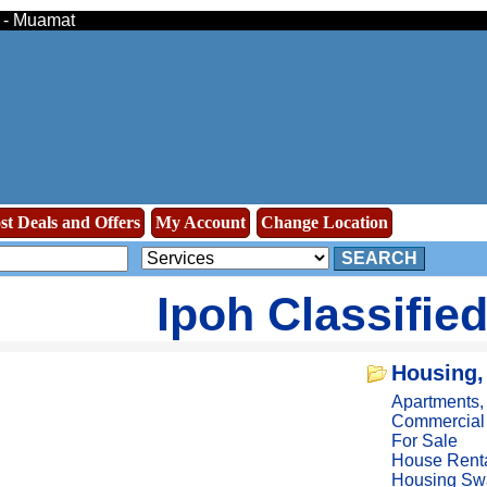
s - Muamat
st Deals and Offers
My Account
Change Location
SEARCH
Ipoh Classifie
Housing,
Apartments
Commercial
For Sale
House Rent
Housing Sw