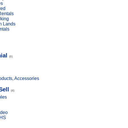
es
red
Rentals
rking
n Lands
ntals
ial
(0)
ducts, Accessories
Sell
(4)
bles
ideo
VHS