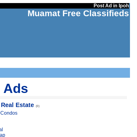
Post Ad in Ipoh
Muamat Free Classifieds
d Ads
 Real Estate
(0)
, Condos
al
ap