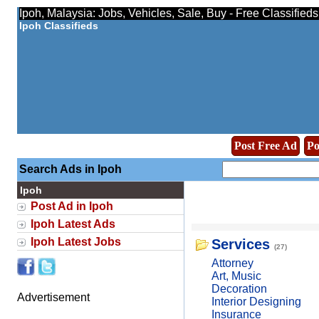
Ipoh, Malaysia: Jobs, Vehicles, Sale, Buy - Free Classified
Ipoh Classifieds
Post Free Ad
Po
Search Ads in Ipoh
Ipoh
Post Ad in Ipoh
Ipoh Latest Ads
Ipoh Latest Jobs
Services
(27)
Attorney
Art, Music
Decoration
Advertisement
Interior Designing
Insurance