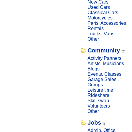
New Cars
Used Cars
Classical Cars
Motorcycles
Parts, Accessories
Rentals
Trucks, Vans
Other
Community
(0)
Activity Partners
Artists, Musicians
Blogs
Events, Classes
Garage Sales
Groups
Leisure time
Rideshare
Skill swap
Volunteers
Other
Jobs
(1)
Admin, Office