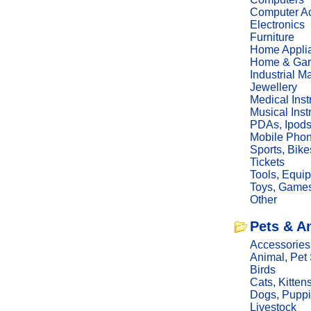
Computer Ac
Electronics
Furniture
Home Appli
Home & Gar
Industrial M
Jewellery
Medical Ins
Musical Ins
PDAs, Ipod
Mobile Phon
Sports, Bike
Tickets
Tools, Equi
Toys, Game
Other
Pets & A
Accessories
Animal, Pet
Birds
Cats, Kitten
Dogs, Pupp
Livestock