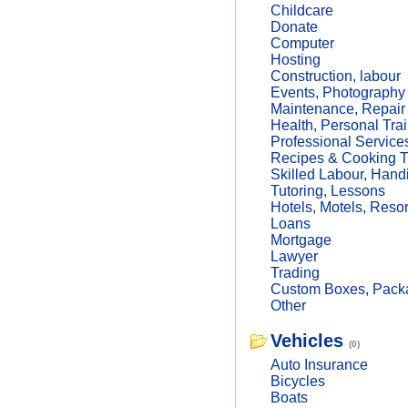
Childcare
Donate
Computer
Hosting
Construction, labour
Events, Photography
Maintenance, Repair
Health, Personal Trai
Professional Service
Recipes & Cooking T
Skilled Labour, Hand
Tutoring, Lessons
Hotels, Motels, Resor
Loans
Mortgage
Lawyer
Trading
Custom Boxes, Packa
Other
Vehicles
(0)
Auto Insurance
Bicycles
Boats