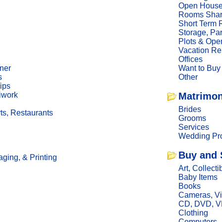
Open Hous
Rooms Sha
Short Term 
Storage, Pa
Plots & Ope
Vacation Re
Offices
ner
Want to Buy
s
Other
ips
iwork
Matrimon
Brides
ts, Restaurants
Grooms
Services
Wedding Pro
Buy and 
ging, & Printing
Art, Collecti
Baby Items
Books
Cameras, V
CD, DVD, 
Clothing
Computers