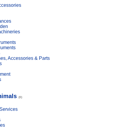
cessories
ances
den
achineries
truments
truments
s
es, Accessories & Parts
s
pment
s
nimals
(0)
 Services
s
ies