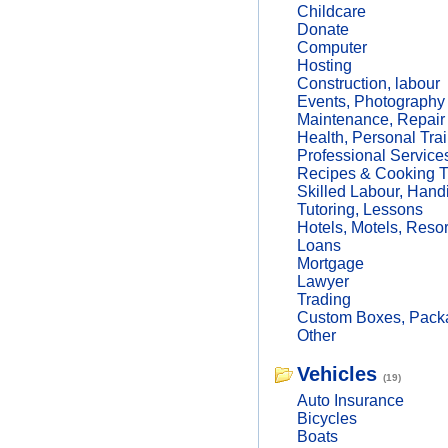
Childcare
Donate
Computer
Hosting
Construction, labour
Events, Photography
Maintenance, Repair
Health, Personal Trai
Professional Service
Recipes & Cooking T
Skilled Labour, Hand
Tutoring, Lessons
Hotels, Motels, Resor
Loans
Mortgage
Lawyer
Trading
Custom Boxes, Packa
Other
Vehicles
(19)
Auto Insurance
Bicycles
Boats