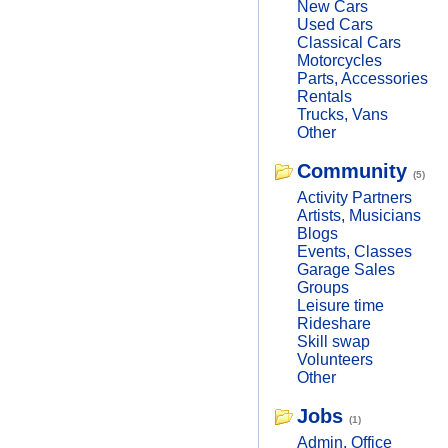
New Cars
Used Cars
Classical Cars
Motorcycles
Parts, Accessories
Rentals
Trucks, Vans
Other
Community
(5)
Activity Partners
Artists, Musicians
Blogs
Events, Classes
Garage Sales
Groups
Leisure time
Rideshare
Skill swap
Volunteers
Other
Jobs
(1)
Admin, Office