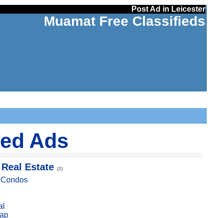
Post Ad in Leicester
Muamat Free Classifieds
ied Ads
 Real Estate
(2)
, Condos
al
ap