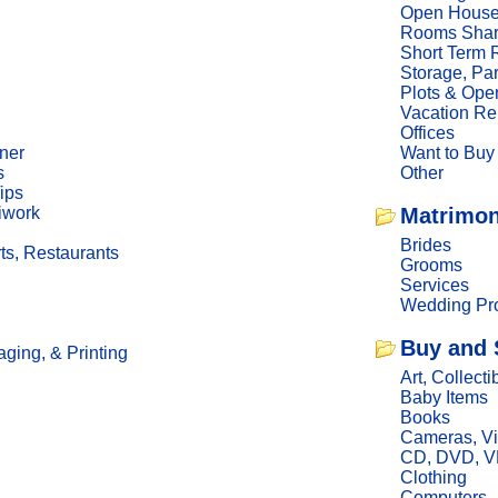
Open Hous
Rooms Sha
Short Term 
Storage, Pa
Plots & Ope
Vacation Re
Offices
ner
Want to Buy
s
Other
ips
iwork
Matrimon
Brides
ts, Restaurants
Grooms
Services
Wedding Pro
Buy and 
ging, & Printing
Art, Collecti
Baby Items
Books
Cameras, V
CD, DVD, 
Clothing
Computers