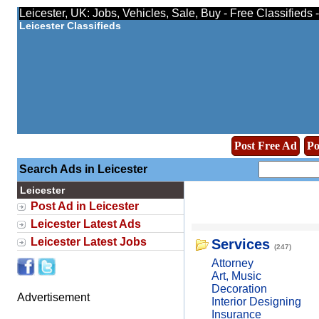
Leicester, UK: Jobs, Vehicles, Sale, Buy - Free Classifieds
Leicester Classifieds
Post Free Ad
Po
Search Ads in Leicester
Leicester
Post Ad in Leicester
Leicester Latest Ads
Leicester Latest Jobs
Services
(247)
Attorney
Art, Music
Decoration
Advertisement
Interior Designing
Insurance