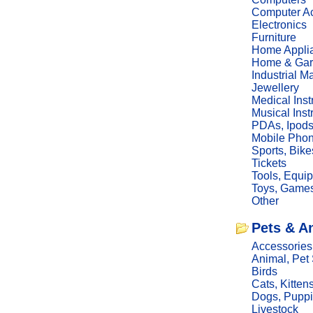
Computer Ac
Electronics
Furniture
Home Appli
Home & Gar
Industrial M
Jewellery
Medical Ins
Musical Ins
PDAs, Ipod
Mobile Phon
Sports, Bike
Tickets
Tools, Equi
Toys, Game
Other
Pets & A
Accessories
Animal, Pet
Birds
Cats, Kitten
Dogs, Pupp
Livestock