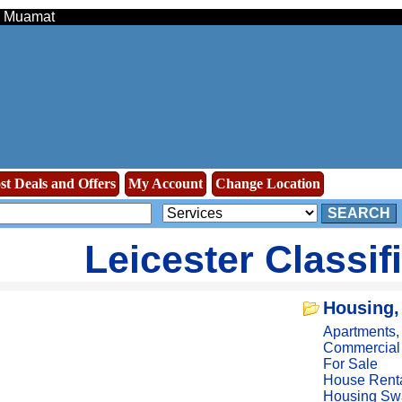
 - Muamat
st Deals and Offers
My Account
Change Location
SEARCH
Leicester Classif
Housing,
Apartments
Commercial
For Sale
House Rent
Housing Sw