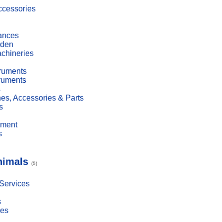
cessories
ances
den
achineries
truments
truments
s
es, Accessories & Parts
s
pment
s
nimals
(5)
 Services
s
ies