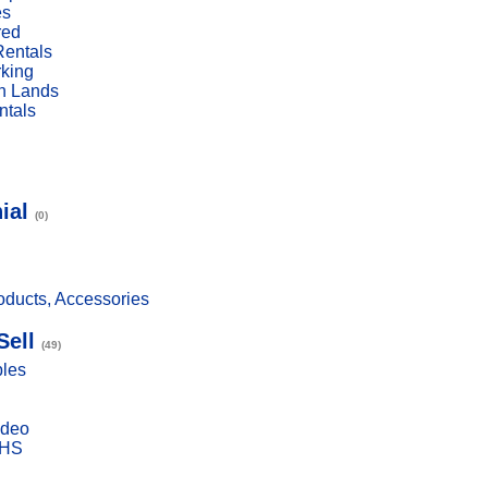
es
red
Rentals
rking
n Lands
ntals
ial
(0)
ducts, Accessories
Sell
(49)
bles
ideo
VHS