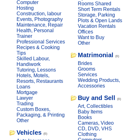
Computer
Rooms Shared
Hosting
Short Term Rentals
Construction, labour
Storage, Parking
Events, Photography
Plots & Open Lands
Maintenance, Repair
Vacation Rentals
Health, Personal
Offices
Trainer
Want to Buy
Professional Services
Other
Recipes & Cooking
Tips
Matrimonial
(0)
Skilled Labour,
Brides
Handiwork
Grooms
Tutoring, Lessons
Services
Hotels, Motels,
Wedding Products,
Resorts, Restaurants
Accessories
Loans
Mortgage
Buy and Sell
Lawyer
(0)
Trading
Art, Collectibles
Custom Boxes,
Baby Items
Packaging, & Printing
Books
Other
Cameras, Video
CD, DVD, VHS
Vehicles
Clothing
(0)
Computers