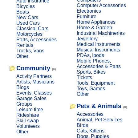
Auto Insurance
Computer Accessories
Bicycles
Electronics
Boats
Furniture
New Cars
Home Appliances
Used Cars
Home & Garden
Classical Cars
Industrial Machineries
Motorcycles
Jewellery
Parts, Accessories
Medical Instruments
Rentals
Musical Instruments
Trucks, Vans
PDAs, Ipods
Other
Mobile Phones,
Accessories & Parts
Community
(0)
Sports, Bikes
Activity Partners
Tickets
Artists, Musicians
Tools, Equipment
Blogs
Toys, Games
Events, Classes
Other
Garage Sales
Groups
Pets & Animals
(0)
Leisure time
Accessories
Rideshare
Animal, Pet Services
Skill swap
Birds
Volunteers
Cats, Kittens
Other
Dogs, Puppies