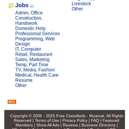
Livestock
Jobs
(0)
Other
Admin, Office
Construction,
Handiwork
Domestic Help
Professional Services
Programming, Web
Design
IT, Computer
Retail, Restaurant
Sales, Marketing
Temp, Part Time
TV, Media, Fashion
Medical, Health Care
Resume
Other
Copyright © 2006 - 2026
Free Classifieds - Muamat
. All Rights
Reserved |
Terms of Use
|
Privacy Policy
|
FAQ
|
Featured
Members
|
Show All Ads
|
Reviews
|
Business Directory
|