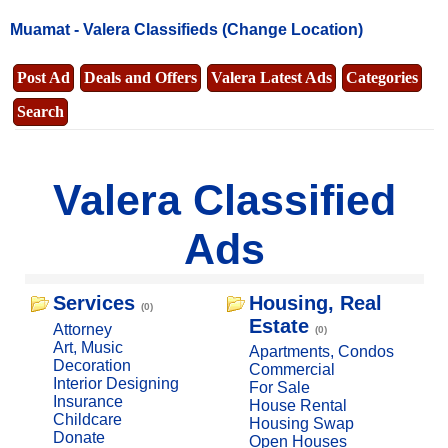
Muamat -
Valera Classifieds
(Change Location)
Post Ad
Deals and Offers
Valera Latest Ads
Categories
Search
Valera Classified
Ads
Services
Housing, Real
(0)
Estate
Attorney
(0)
Art, Music
Apartments, Condos
Decoration
Commercial
Interior Designing
For Sale
Insurance
House Rental
Childcare
Housing Swap
Donate
Open Houses