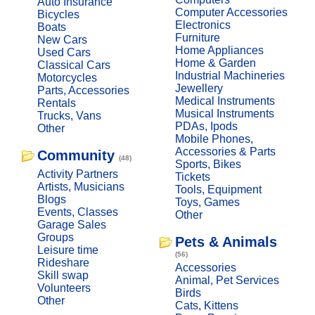
Auto Insurance
Computer Accessories
Bicycles
Electronics
Boats
Furniture
New Cars
Home Appliances
Used Cars
Home & Garden
Classical Cars
Industrial Machineries
Motorcycles
Jewellery
Parts, Accessories
Medical Instruments
Rentals
Musical Instruments
Trucks, Vans
PDAs, Ipods
Other
Mobile Phones,
Accessories & Parts
Community
(48)
Sports, Bikes
Activity Partners
Tickets
Artists, Musicians
Tools, Equipment
Blogs
Toys, Games
Events, Classes
Other
Garage Sales
Groups
Pets & Animals
Leisure time
(56)
Rideshare
Accessories
Skill swap
Animal, Pet Services
Volunteers
Birds
Other
Cats, Kittens