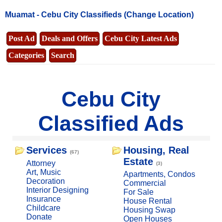
Muamat -
Cebu City Classifieds
(Change Location)
Post Ad
Deals and Offers
Cebu City Latest Ads
Categories
Search
Cebu City
Classified Ads
Services
Housing, Real
(67)
Estate
Attorney
(3)
Art, Music
Apartments, Condos
Decoration
Commercial
Interior Designing
For Sale
Insurance
House Rental
Childcare
Housing Swap
Donate
Open Houses