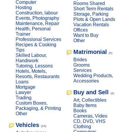
Computer
Rooms Shared
Hosting
Short Term Rentals
Construction, labour
Storage, Parking
Events, Photography
Plots & Open Lands
Maintenance, Repair
Vacation Rentals
Health, Personal
Offices
Trainer
Want to Buy
Professional Services
Other
Recipes & Cooking
Tips
Matrimonial
(0)
Skilled Labour,
Brides
Handiwork
Grooms
Tutoring, Lessons
Services
Hotels, Motels,
Wedding Products,
Resorts, Restaurants
Accessories
Loans
Mortgage
Buy and Sell
Lawyer
(3)
Trading
Art, Collectibles
Custom Boxes,
Baby Items
Packaging, & Printing
Books
Other
Cameras, Video
CD, DVD, VHS
Vehicles
Clothing
(19)
Computers