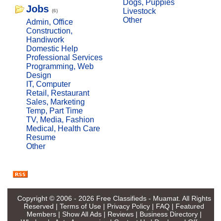
Dogs, Puppies
Jobs
Livestock
(6)
Other
Admin, Office
Construction,
Handiwork
Domestic Help
Professional Services
Programming, Web
Design
IT, Computer
Retail, Restaurant
Sales, Marketing
Temp, Part Time
TV, Media, Fashion
Medical, Health Care
Resume
Other
Copyright © 2006 - 2026
Free Classifieds - Muamat
. All Rights
Reserved |
Terms of Use
|
Privacy Policy
|
FAQ
|
Featured
Members
|
Show All Ads
|
Reviews
|
Business Directory
|